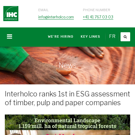
EMAIL
PHONE NUMBER
info@interholco.com
+41 41 767 03 03
FR
WE'RE HIRING
KEY LINKS
News
Interholco ranks 1st in ESG assessment
of timber, pulp and paper companies