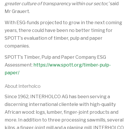
greater culture of transparency within our sector,’
said
Mr Grauert.
With ESG-funds projected to grow in the next coming
years, there could have been no better timing for
SPOTT’s evaluation of timber, pulp and paper
companies.
SPOTT’s Timber, Pulp and Paper Company ESG
Assessment:
https://www.spott.org/timber-pulp-
paper/
About Interholco
Since 1962, INTERHOLCO AG has been serving a
discerning international clientele with high-quality
African wood: logs, lumber, finger-joint products and
more. In addition to three processing sawmills, several
kilns, a finger-joint mill and a planing mill, INTERHOLCO