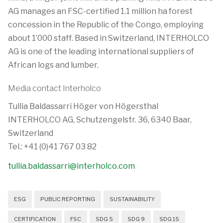
AG manages an FSC-certified 1.1 million ha forest
concession in the Republic of the Congo, employing
about 1’000 staff. Based in Switzerland, INTERHOLCO
AG is one of the leading international suppliers of
African logs and lumber.
Media contact Interholco
Tullia Baldassarri Höger von Högersthal
INTERHOLCO AG, Schutzengelstr. 36, 6340 Baar,
Switzerland
Tel.: +41 (0)41 767 03 82
tullia.baldassarri@interholco.com
ESG
PUBLIC REPORTING
SUSTAINABILITY
CERTIFICATION
FSC
SDG 5
SDG 9
SDG 15