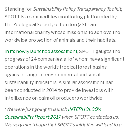
Standing for
Sustainability Policy Transparency Toolkit
,
SPOTT is a commodities monitoring platform led by
the Zoological Society of London (ZSL), an
international charity whose mission is to achieve the
worldwide protection of animals and their habitats.
In its newly launched assessment
, SPOTT gauges the
progress of 24 companies, all of whom have significant
operations in the world’s tropical forest basins,
against a range of environmental and social
sustainability indicators. A similar assessment had
been conducted in 2014 to provide investors with
intelligence on palm oil producers worldwide.
‘We were just going to launch
INTERHOLCO’s
Sustainability Report 2017
when SPOTT contacted us.
We very much hope that SPOTT’s initiative will lead to a