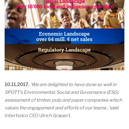
10.11.2017.
'We are delighted to have done so well in
SPOTT’s Environmental, Social and Governance (ESG)
assessment of timber, pulp and paper companies which
values the engagement and efforts of our teams ,’
said
Interholco CEO Ulrich Grauert.