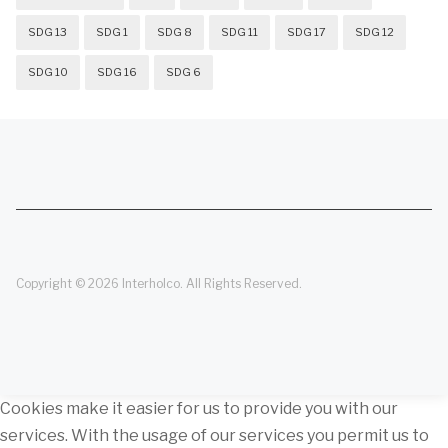
SDG 13
SDG 1
SDG 8
SDG 11
SDG 17
SDG 12
SDG 10
SDG 16
SDG 6
Copyright © 2026 Interholco. All Rights Reserved.
Cookies make it easier for us to provide you with our
services. With the usage of our services you permit us to