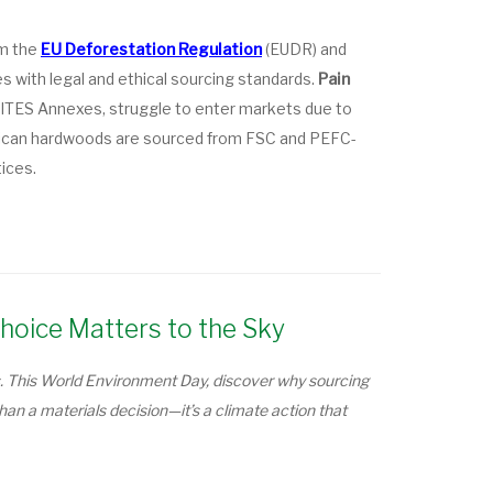
om the
EU Deforestation Regulation
(EUDR) and
 with legal and ethical sourcing standards.
Pain
e CITES Annexes, struggle to enter markets due to
ican hardwoods are sourced from FSC and PEFC-
tices.
hoice Matters to the Sky
. This World Environment Day, discover why sourcing
n a materials decision—it’s a climate action that