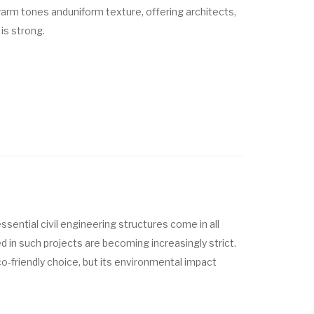
 warm tones
and
uniform texture
, offering architects,
is strong.
ssential civil engineering structures come in all
d in such projects are becoming increasingly strict.
o-friendly choice, but its environmental impact