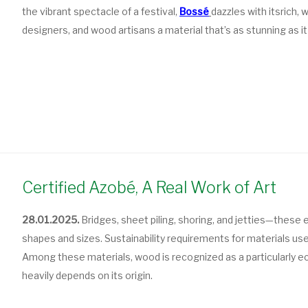
the vibrant spectacle of a festival,
Bossé
dazzles with its
rich,
designers, and wood artisans a material that’s as stunning as it 
Certified Azobé, A Real Work of Art
28.01.2025.
Bridges, sheet piling, shoring, and jetties—these e
shapes and sizes. Sustainability requirements for materials use
Among these materials, wood is recognized as a particularly ec
heavily depends on its origin.