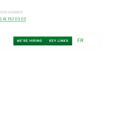
HONE NUMBER
1 41 767 03 03
FR
WE'RE HIRING
KEY LINKS