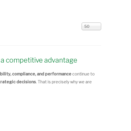
Display
50
#
a competitive advantage
bility, compliance, and performance
continue to
trategic decisions
. That is precisely why we are