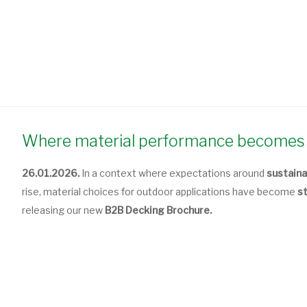
Where material performance becomes 
26.01.2026.
In a context where expectations around
sustaina
rise, material choices for outdoor applications have become
s
releasing our new
B2B Decking Brochure.