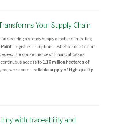
Transforms Your Supply Chain
n securing a steady supply capable of meeting
 Point:
Logistics disruptions—whether due to port
 species. The consequences? Financial losses,
 continuous access to
1.16 million hectares of
 year, we ensure a
reliable supply of high-quality
iny with traceability and