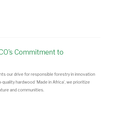
OLCO’s Commitment to
s our drive for responsible forestry in innovation
gh-quality hardwood ‘Made in Africa’, we prioritize
ature and communities.