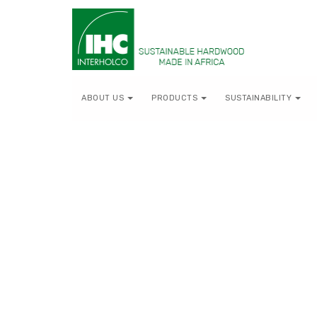
ABOUT US
PRODUCTS
SUSTAINABILITY