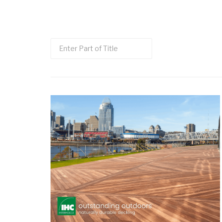
Enter
Part
of
Title