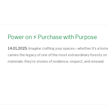
Power on ⚡ Purchase with Purpose
14.01.2025.
Imagine crafting your spaces—whether it’s a home,
carries the legacy of one of the most extraordinary forests on
materials; they’re stories of resilience, respect, and renewal.