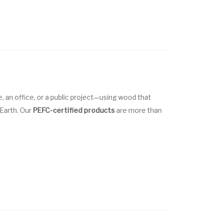
 an office, or a public project—using wood that
 Earth. Our
PEFC-certified products
are more than