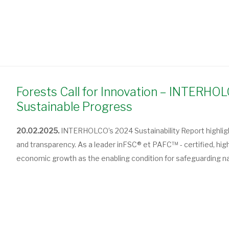
Forests Call for Innovation – INTERH
Sustainable Progress
20.02.2025.
INTERHOLCO’s 2024 Sustainability Report highlight
and transparency. As a leader in
FSC® et PAFC™ - c
ertified, hi
economic growth as the enabling condition for safeguarding n