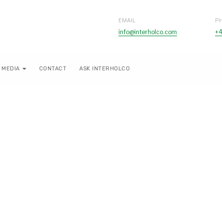
EMAIL
P
info@interholco.com
+4
MEDIA
CONTACT
ASK INTERHOLCO