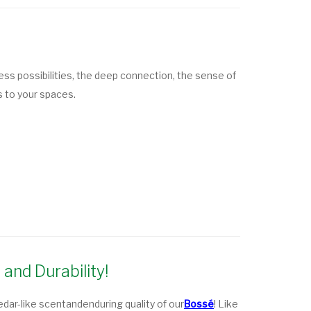
ess possibilities, the deep connection, the sense of
s to your spaces.
and Durability!
edar-like scent
and
enduring quality
of our
Bossé
! Like