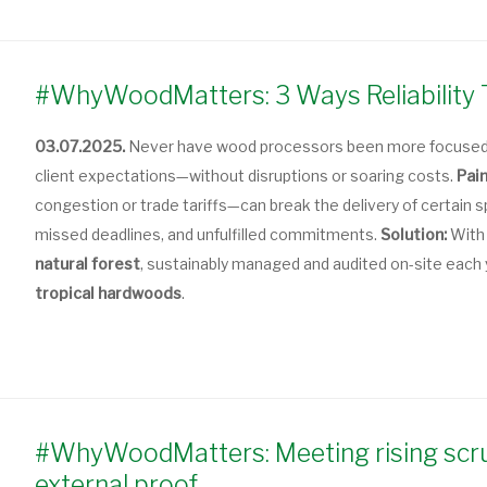
#WhyWoodMatters: 3 Ways Reliability 
03.07.2025.
Never have wood processors been more focused o
client expectations—without disruptions or soaring costs.
Pain
congestion or trade tariffs—can break the delivery of certain
missed deadlines, and unfulfilled commitments.
Solution:
With
natural forest
, sustainably managed and audited on-site each
tropical hardwoods
.
#WhyWoodMatters: Meeting rising scrut
external proof