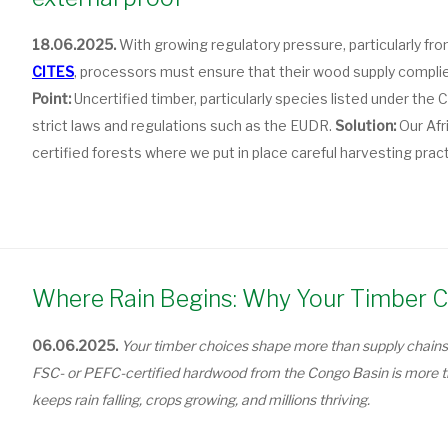
18.06.2025.
With growing regulatory pressure, particularly fr
CITES
, processors must ensure that their wood supply complies
Point:
Uncertified timber, particularly species listed under th
strict laws and regulations such as the EUDR.
Solution:
Our Afr
certified forests where we put in place careful harvesting prac
Where Rain Begins: Why Your Timber C
06.06.2025.
Your timber choices shape more than supply chains
FSC- or PEFC-certified hardwood from the Congo Basin is more tha
keeps rain falling, crops growing, and millions thriving.