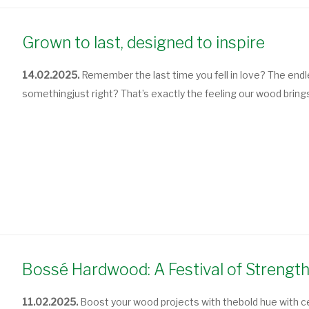
Grown to last, designed to inspire
14.02.2025.
Remember the last time you fell in love? The endl
something
just right
? That’s exactly the feeling our wood bring
Bossé Hardwood: A Festival of Strength 
11.02.2025.
Boost your wood projects
with the
bold hue
with c