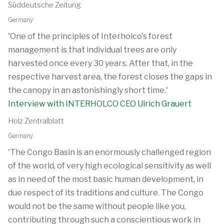
Süddeutsche Zeitung
Germany
'One of the principles of Interholco's forest
management is that individual trees are only
harvested once every 30 years. After that, in the
respective harvest area, the forest closes the gaps in
the canopy in an astonishingly short time.'
Interview with INTERHOLCO CEO Ulrich Grauert
Holz Zentralblatt
Germany
'The Congo Basin is an enormously challenged region
of the world, of very high ecological sensitivity as well
as in need of the most basic human development, in
due respect of its traditions and culture. The Congo
would not be the same without people like you,
contributing through such a conscientious work in