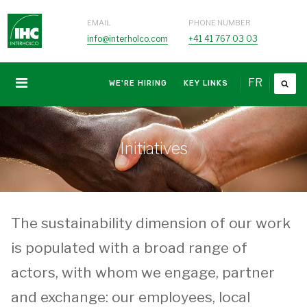
EMAIL
PHONE NUMBER
info@interholco.com
+41 41 767 03 03
FR
WE'RE HIRING
KEY LINKS
Initiatives
The sustainability dimension of our work
is populated with a broad range of
actors, with whom we engage, partner
and exchange: our employees, local