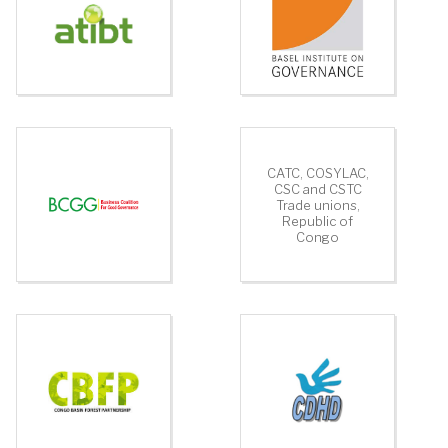
CATC, COSYLAC,
CSC and CSTC
Trade unions,
Republic of
Congo