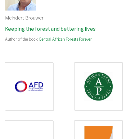
Meindert Brouwer
Keeping the forest and bettering lives
Author of the book
Central African Forests Forever