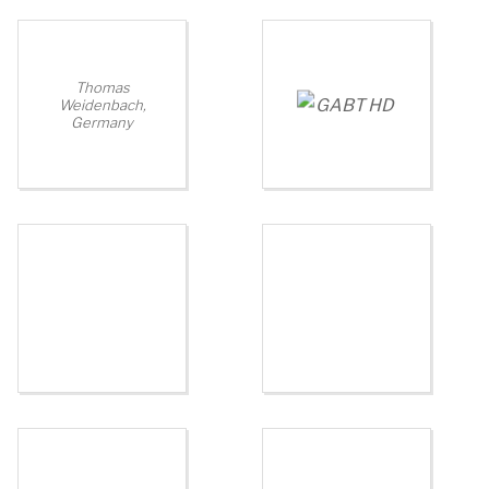
Thomas
Weidenbach,
Germany