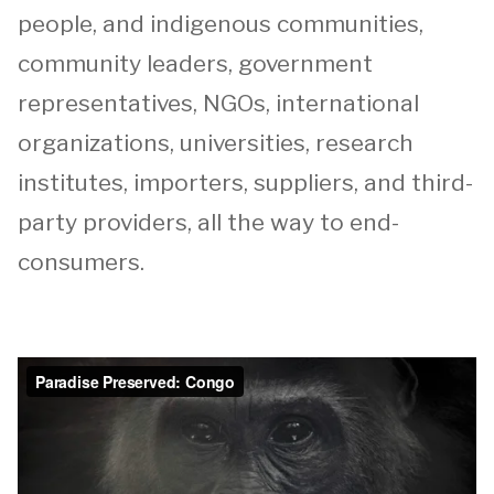
people, and indigenous communities,
community leaders, government
representatives, NGOs, international
organizations, universities, research
institutes, importers, suppliers, and third-
party providers, all the way to end-
consumers.