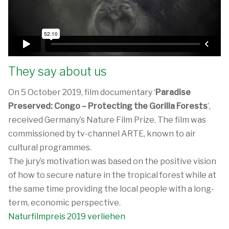
They say about us
On 5 October 2019, film documentary ‘
Paradise
Preserved: Congo – Protecting the Gorilla Forests
’,
received Germany’s Nature Film Prize. The film was
commissioned by tv-channel ARTE, known to air
cultural programmes.
The jury’s motivation was based on the positive vision
of how to secure nature in the tropical forest while at
the same time providing the local people with a long-
term, economic perspective.
Naturfilmpreis 2019 verliehen