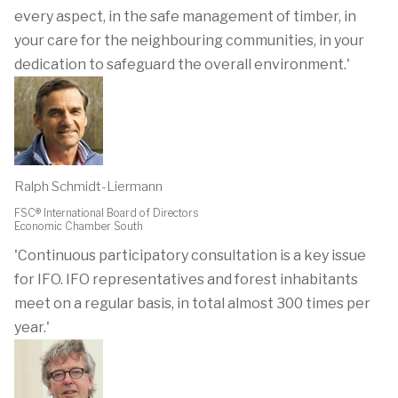
every aspect, in the safe management of timber, in
your care for the neighbouring communities, in your
dedication to safeguard the overall environment.'
Ralph Schmidt-Liermann
FSC® International Board of Directors
Economic Chamber South
'Continuous participatory consultation is a key issue
for IFO. IFO representatives and forest inhabitants
meet on a regular basis, in total almost 300 times per
year.'