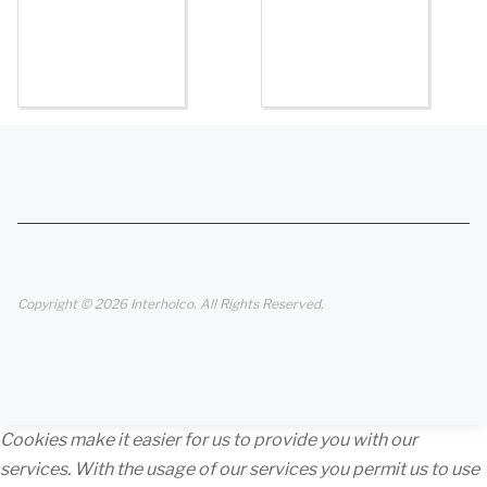
Copyright © 2026 Interholco. All Rights Reserved.
Cookies make it easier for us to provide you with our
services. With the usage of our services you permit us to use