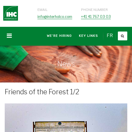
EMAIL
PHONE NUMBER
info@interholco.com
+41 41 767 03 03
FR
WE'RE HIRING
KEY LINKS
News
Friends of the Forest 1/2