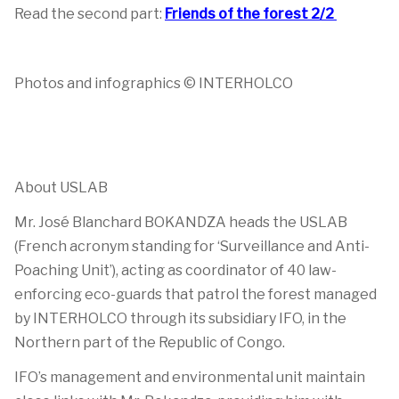
Read the second part:
Friends of the forest 2/2
Photos and infographics © INTERHOLCO
About USLAB
Mr. José Blanchard BOKANDZA heads the USLAB
(French acronym standing for ‘Surveillance and Anti-
Poaching Unit’), acting as coordinator of 40 law-
enforcing eco-guards that patrol the forest managed
by INTERHOLCO through its subsidiary IFO, in the
Northern part of the Republic of Congo.
IFO’s management and environmental unit maintain