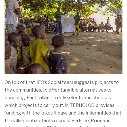
On top of that, IFO’s Social team suggests projects to
the communities, to offer tangible alternatives to
poaching. Each village freely selects and chooses
which projects to carry out. INTERHOLCO provides
funding with the taxes it pays and the indemnities that
the village inhabitants request via Free, Prior and