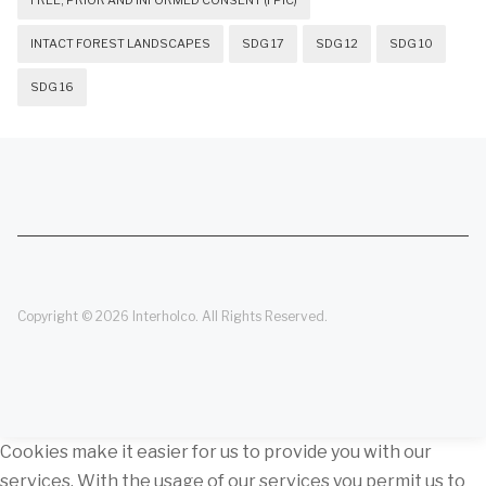
FREE, PRIOR AND INFORMED CONSENT (FPIC)
INTACT FOREST LANDSCAPES
SDG 17
SDG 12
SDG 10
SDG 16
Copyright © 2026 Interholco. All Rights Reserved.
Cookies make it easier for us to provide you with our
services. With the usage of our services you permit us to