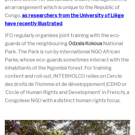
an arrangement which is unique to the Republic of
Congo,
as researchers from the University of Liège
have recently illustrated
.
IFO regularly organises joint training with the eco-
guards of the neighbouring
Odzala Kokoua
National
Park. The Park is run by international NGO African
Parks, whose eco-guards sometimes interact with the
inhabitants of the Ngombé forest. For training
content and roll-out, INTERHOLCO relies on Cercle
des droits de l’homme et de développement (CDHD or
‘Circle of Human Rights and Development’ in French), a
Congolese NGO with a distinct human rights focus.