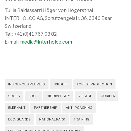
Tullia Baldassarri Höger von Högersthal
INTERHOLCO AG, Schutzengelstr. 36, 6340 Baar,
Switzerland
Tel.: +41 (0)41 767 03 82
E-mail:
media@interholco.com
INDIGENOUS PEOPLES
WILDLIFE
FOREST PROTECTION
SDG 15
SDG 2
BIODIVERSITY
VILLAGE
GORILLA
ELEPHANT
PARTNERSHIP
ANTI-POACHING
ECO-GUARDS
NATIONAL PARK
TRAINING