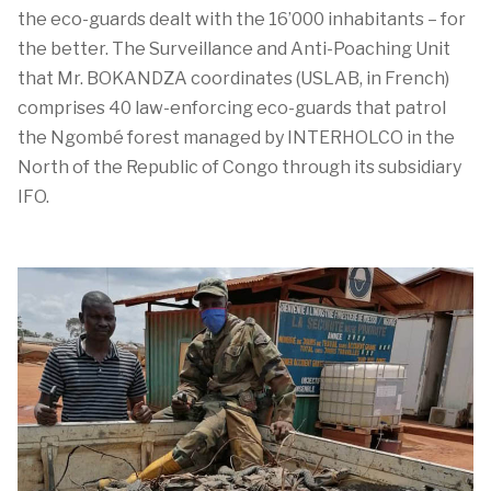
the eco-guards dealt with the 16’000 inhabitants – for
the better. The Surveillance and Anti-Poaching Unit
that Mr. BOKANDZA coordinates (USLAB, in French)
comprises 40 law-enforcing eco-guards that patrol
the Ngombé forest managed by INTERHOLCO in the
North of the Republic of Congo through its subsidiary
IFO.