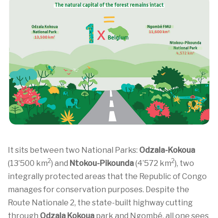
It sits between two National Parks:
Odzala-Kokoua
2
2
(13’500 km
) and
Ntokou-Pikounda
(4’572 km
), two
integrally protected areas that the Republic of Congo
manages for conservation purposes. Despite the
Route Nationale 2, the state-built highway cutting
through
Odzala Kokoua
park and Ngombé, all one sees