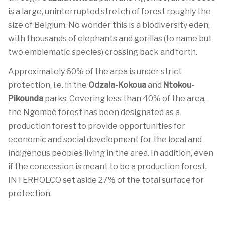
is a large, uninterrupted stretch of forest roughly the
size of Belgium. No wonder this is a biodiversity eden,
with thousands of elephants and gorillas (to name but
two emblematic species) crossing back and forth.
Approximately 60% of the area is under strict
protection, i.e. in the
Odzala-Kokoua
and
Ntokou-
Pikounda
parks. Covering less than 40% of the area,
the Ngombé forest has been designated as a
production forest to provide opportunities for
economic and social development for the local and
indigenous peoples living in the area. In addition, even
if the concession is meant to be a production forest,
INTERHOLCO set aside 27% of the total surface for
protection.