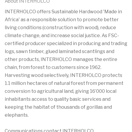
About INTERHOLCO
INTERHOLCO offers Sustainable Hardwood 'Made in
Africa' as a responsible solution to promote better
living conditions (construction with wood), reduce
climate change, and increase social justice. As FSC-
certified producer specialized in producing and trading
logs, sawn timber, glued laminated scantlings and
other products, INTERHOLCO manages the entire
chain, from forest to customers since 1962.
Harvesting wood selectively, INTERHOLCO protects
1.1 million hectares of natural forest from permanent
conversion to agricultural land, giving 16’000 local
inhabitants access to quality basic services and
keeping the habitat of thousands of gorillas and
elephants.
Communications contact INTERHOLCO