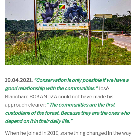
19.04.2021.
“Conservation is only possible if we have a
good relationship with the communities.”
José
Blanchard BOKANDZA could not have made his
approach clearer:
“
The communities are the first
custodians of the forest. Because they are the ones who
depend on it in their daily life.”
When he joined in 2018, something changed in the way