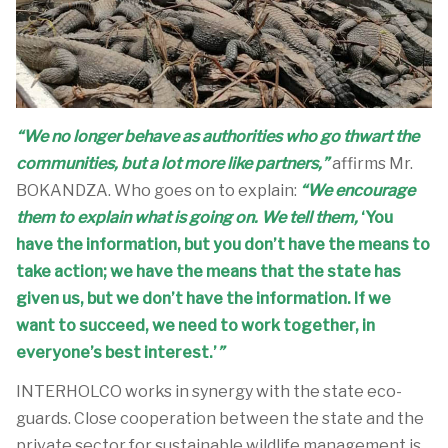
“We no longer behave as authorities who go thwart the
communities, but a lot more like partners,”
affirms Mr.
BOKANDZA. Who goes on to explain:
“We encourage
them to explain what is going on. We tell them,
‘You
have the information, but you don’t have the means to
take action; we have the means that the state has
given us, but we don’t have the information. If we
want to succeed, we need to work together, in
everyone’s best interest.’
”
INTERHOLCO works in synergy with the state eco-
guards. Close cooperation between the state and the
private sector for sustainable wildlife management is