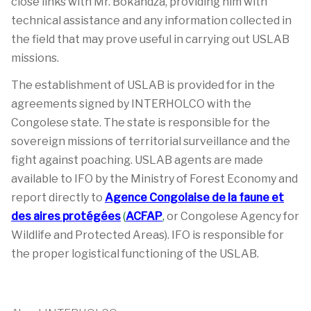
close links with Mr. Bokandza, providing him with
technical assistance and any information collected in
the field that may prove useful in carrying out USLAB
missions.
The establishment of USLAB is provided for in the
agreements signed by INTERHOLCO with the
Congolese state. The state is responsible for the
sovereign missions of territorial surveillance and the
fight against poaching. USLAB agents are made
available to IFO by the Ministry of Forest Economy and
report directly to
Agence Congolaise de la faune et
des aires protégées
(
ACFAP
,
or Congolese Agency for
Wildlife and Protected Areas). IFO is responsible for
the proper logistical functioning of the USLAB.