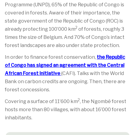
Programme (UNPD), 65% of the Republic of Congo is
covered in forests. Aware of their importance, the
state government of the Republic of Congo (ROC) is
2
already protecting 100’000 km
of forests, roughly 3
times the size of Belgium. And 70% of Congo’s intact
forest landscapes are also under state protection.
In order to finance forest conservation,
the Republic
of Congo has signed an agreement with the Central
African Forest Initiative
(CAFI). Talks with the World
Bank on carbon credits are ongoing. Then, there are
forest concessions.
2
Covering a surface of 11’600 km
, the Ngombé forest
hosts more than 80 villages, with about 16’000 forest
inhabitants.