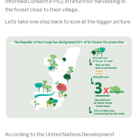
Informed Consent (FPIC), in return for harvesting in
the forest close to their village.
Let’s take one step back to look at the bigger picture.
According to the United Nations Development