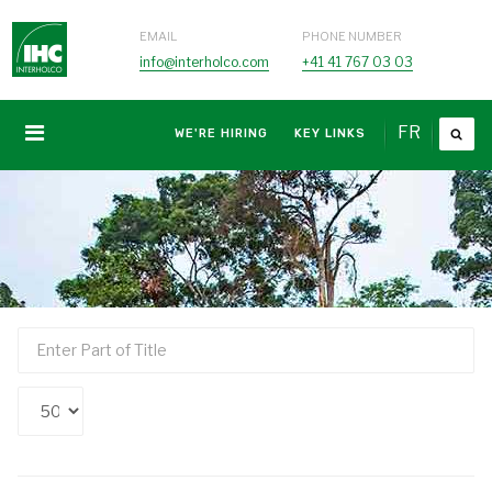
EMAIL
PHONE NUMBER
info@interholco.com
+41 41 767 03 03
FR
WE'RE HIRING
KEY LINKS
Enter
Part
of
Display
Title
#