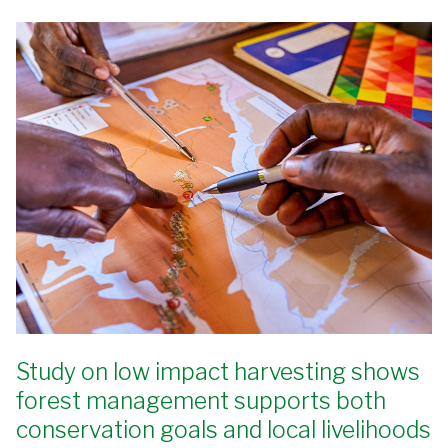
Study on low impact harvesting shows
forest management supports both
conservation goals and local livelihoods