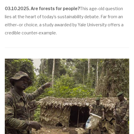
03.10.2025.
Are forests for people?
This age-old question
lies at the heart of today’s sustainability debate. Far from an
either–or choice, a study awarded by Yale University offers a
credible counter-example.