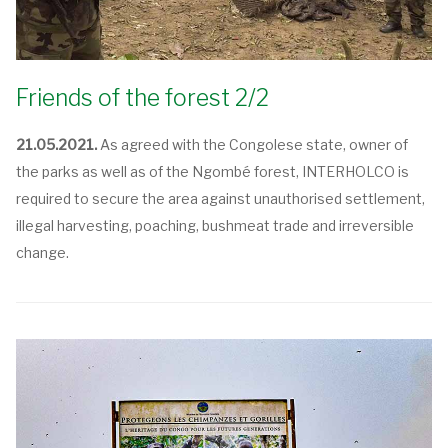
Friends of the forest 2/2
21.05.2021.
As agreed with the Congolese state, owner of
the parks as well as of the Ngombé forest, INTERHOLCO is
required to secure the area against unauthorised settlement,
illegal harvesting, poaching, bushmeat trade and irreversible
change.