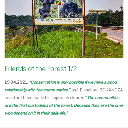
Friends of the Forest 1/2
19.04.2021.
“Conservation is only possible if we have a good
relationship with the communities.”
José Blanchard BOKANDZA
could not have made his approach clearer:
“
The communities
are the first custodians of the forest. Because they are the ones
who depend on it in their daily life.”