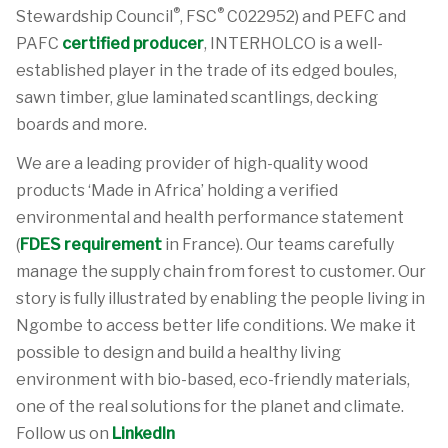
®
®
Stewardship Council
, FSC
C022952) and PEFC and
PAFC
certified producer
, INTERHOLCO is a well-
established player in the trade of its edged boules,
sawn timber, glue laminated scantlings, decking
boards and more.
We are a leading provider of high-quality wood
products ‘Made in Africa’ holding a verified
environmental and health performance statement
(
FDES requirement
in France). Our teams carefully
manage the supply chain from forest to customer. Our
story is fully illustrated by enabling the people living in
Ngombe to access better life conditions. We make it
possible to design and build a healthy living
environment with bio-based, eco-friendly materials,
one of the real solutions for the planet and climate.
Follow us on
LinkedIn