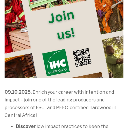
09.10.2025.
Enrich your career with intention and
impact – join one of the leading producers and
processors of FSC- and PEFC-certified hardwood in
Central Africa !
Discover
low impact practices to keep the