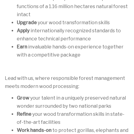
functions of a 1.16 million hectares natural forest
intact
Upgrade
your wood transformation skills
Apply
internationally recognized standards to
enhance technical performance
Earn
invaluable hands-on experience together
with a competitive package
Lead with us, where responsible forest management
meets modern wood processing:
Grow
your talent in a uniquely preserved natural
wonder surrounded by two national parks
Refine
your wood transformation skills in state-
of-the-art facilities
Work hands-on
to protect gorillas, elephants and