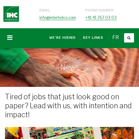
EMAIL
PHONE NUMBER
info@interholco.com
+41 41 767 03 03
FR
WE'RE HIRING
KEY LINKS
News
Tired of jobs that just look good on
paper? Lead with us, with intention and
impact!