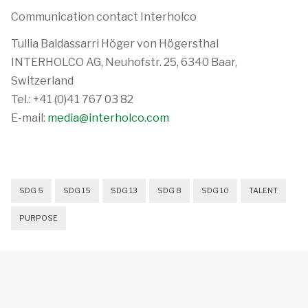
Communication contact Interholco
Tullia Baldassarri Höger von Högersthal
INTERHOLCO AG, Neuhofstr. 25, 6340 Baar,
Switzerland
Tel.: +41 (0)41 767 03 82
E-mail:
media@interholco.com
SDG 5
SDG 15
SDG 13
SDG 8
SDG 10
TALENT
PURPOSE