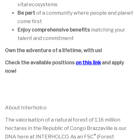
vital ecosystems
Be part
of a community where people and planet
come first
Enjoy comprehensive benefits
matching your
talent and commitment
Own the adventure of a lifetime, with us!
Check the available positions
on this link
and apply
now!
About Interholco
The valorisation of a natural forest of 1.16 million
hectares in the Republic of Congo Brazzaville is our
®
DNA here at INTERHOLCO. As an FSC
(Forest