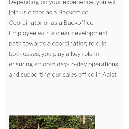
Depending on your experience, you will
join us either as a Backoffice
Coordinator or as a Backoffice
Employee with a clear development
path towards a coordinating role. In
both cases, you play a key role in
ensuring smooth day-to-day operations
and supporting our sales office in Aalst.