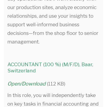
our production sites, analyze economic
relationships, and use your insights to
support well-informed business
decisions—from the shop floor to senior
management.
ACCOUNTANT (100 %) (M/F/D), Baar,
Switzerland
Open/Download
(112 KB)
In this role, you will independently take
on key tasks in financial accounting and