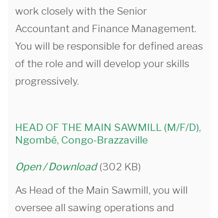
work closely with the Senior
Accountant and Finance Management.
You will be responsible for defined areas
of the role and will develop your skills
progressively.
HEAD OF THE MAIN SAWMILL (M/F/D),
Ngombé, Congo-Brazzaville
Open / Download
(302 KB)
As Head of the Main Sawmill, you will
oversee all sawing operations and