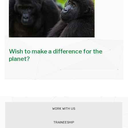
Wish to make a difference for the
planet?
WORK WITH US
TRAINEESHIP