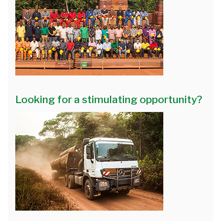
Looking for a stimulating opportunity?