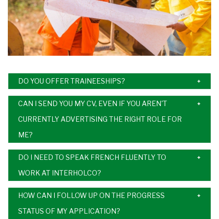
DO YOU OFFER TRAINEESHIPS?
CAN I SEND YOU MY CV, EVEN IF YOU AREN'T
CURRENTLY ADVERTISING THE RIGHT ROLE FOR
ME?
DO I NEED TO SPEAK FRENCH FLUENTLY TO
WORK AT INTERHOLCO?
HOW CAN I FOLLOW UP ON THE PROGRESS
STATUS OF MY APPLICATION?