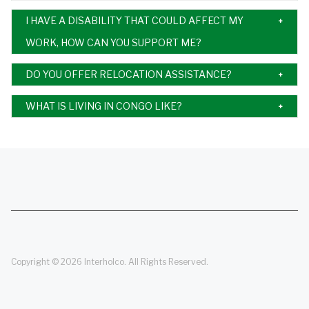
I HAVE A DISABILITY THAT COULD AFFECT MY
WORK, HOW CAN YOU SUPPORT ME?
DO YOU OFFER RELOCATION ASSISTANCE?
WHAT IS LIVING IN CONGO LIKE?
Copyright © 2026 Interholco. All Rights Reserved.