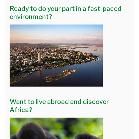
Ready to do your part in a fast-paced
environment?
Want to live abroad and discover
Africa?