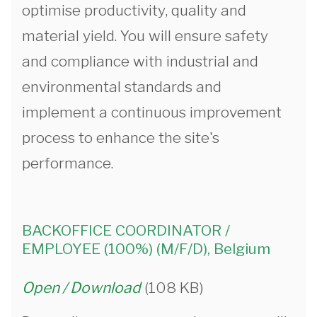
optimise productivity, quality and
material yield. You will ensure safety
and compliance with industrial and
environmental standards and
implement a continuous improvement
process to enhance the site's
performance.
BACKOFFICE COORDINATOR /
EMPLOYEE (100%) (M/F/D), Belgium
Open / Download
(108 KB)