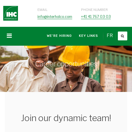
EMAIL
PHONE NUMBER
info@interholco.com
+41 41 767 03 03
FR
WE'RE HIRING
KEY LINKS
Career opportunities
Join our dynamic team!