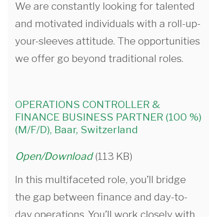
We are constantly looking for talented
and motivated individuals with a roll-up-
your-sleeves attitude. The opportunities
we offer go beyond traditional roles.
OPERATIONS CONTROLLER &
FINANCE BUSINESS PARTNER (100 %)
(M/F/D), Baar, Switzerland
Open/Download
(113 KB)
In this multifaceted role, you’ll bridge
the gap between finance and day-to-
day operations. You’ll work closely with