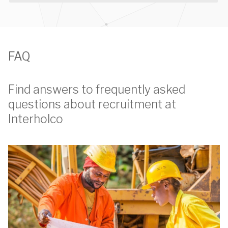
FAQ
Find answers to frequently asked
questions about recruitment at
Interholco