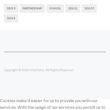
SDG 5
PARTNERSHIP
SCHOOL
SDG 11
SDG 17
SDG 4
Copyright © 2026 Interholco. All Rights Reserved.
Cookies make it easier for us to provide you with our
services. With the usage of our services you permit us to