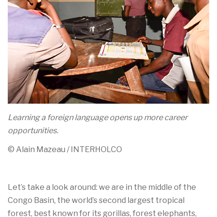
Learning a foreign language opens up more career
opportunities.
© Alain
Mazeau
/ INTERHOLCO
Let’s
take a look
around: w
e are in the middle of the
Congo Basin, the world’s second largest tropical
forest
, best known for its go
r
illas,
forest elephants,