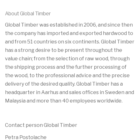
About Global Timber
Global Timber was established in 2006, and since then
the company has imported and exported hardwood to
and from 51 countries on six continents. Global Timber
has a strong desire to be present throughout the
value chain; from the selection of raw wood, through
the shipping process and the further processing of
the wood, to the professional advice and the precise
delivery of the desired quality. Global Timber has a
headquarter in Aarhus and sales offices in Sweden and
Malaysia and more than 40 employees worldwide.
Contact person Global Timber
Petra Postolache