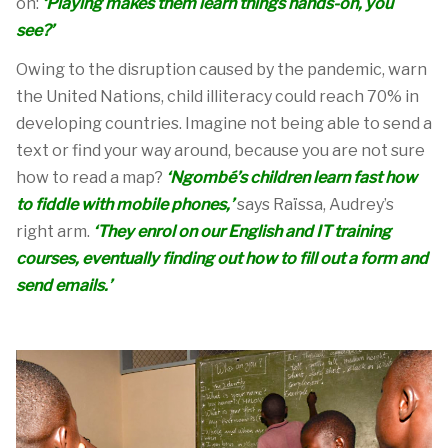
on:
‘Playing makes them learn things hands-on, you
see?’
Owing to the disruption caused by the pandemic, warn
the United Nations, child illiteracy could reach 70% in
developing countries.
I
magine not being able to send a
text
or
find your way
around, because you are not sure
how to read a map
?
‘Ngombé’s children learn fast how
to fiddle with mobile phones,’
says
Raïssa
, Audrey’s
right arm
.
‘They enrol on our English and IT training
courses, eventually finding out how to fill out a form and
send emails.’