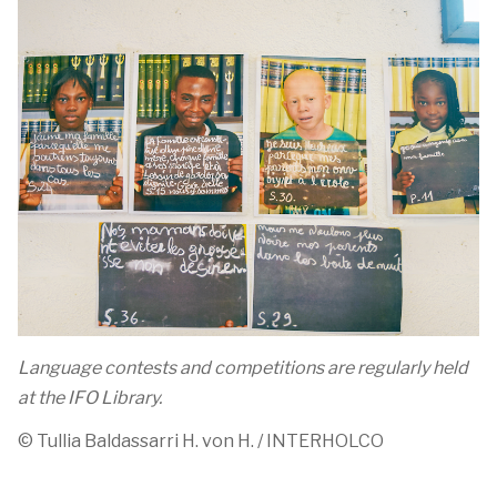
Language contests and competitions are regularly held
at the IFO Library.
©
Tullia
Baldassarri
H. von H. / INTERHOLCO