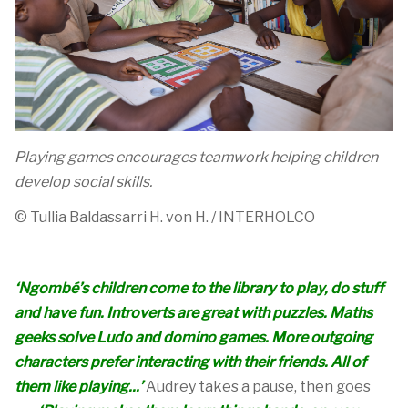
Playing games encourages teamwork helping children
develop social skills.
© Tullia
Baldassarri
H. von H. / INTERHOLCO
‘Ngombé’s children come to the library to play, do stuff
and have fun. Introverts are great with puzzles. Maths
geeks solve Ludo and domino games. More outgoing
characters prefer interacting with their friends. All of
them like playing...’
Audrey takes a pause, then goes