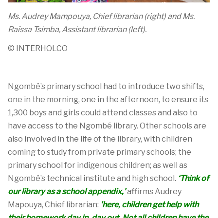
Ms. Audrey Mampouya, Chief librarian (right) and Ms.
Raïssa Tsimba, Assistant librarian (left).
© INTERHOLCO
Ngombé
’s
p
rimary
school
ha
d to introduce
two shifts,
one in the morning, one in the afternoon, to ensure
its
1,300
boys and girls
c
ould
attend
c
lasses
and also
to
have access to the
Ngombé
library. Other schools are
also involved in the life of the library, with children
coming to study from private primary schools
;
the
primary school
for indigenous children
;
as well as
Ngombé’s
t
echnical
institute
and
high school
.
‘
Think of
our library as a school appendix
,
’
affirms
Audrey
Mapouya
, Chief librarian
:
'
here
,
children
get
help with
their homework day in, day out.
Not all children have the