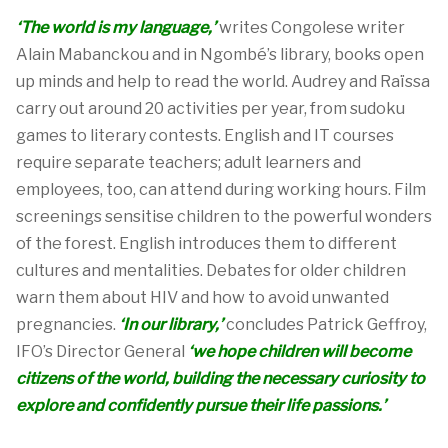
‘The world is my language,’
writes Congolese writer
Alain Mabanckou and in
Ngombé’s
library, books
open
up
minds and help to read the
world.
Audrey and
Raïssa
carr
y
out around 20 activities per year, from sudoku
games to literary contests.
English and IT courses
require separate teachers;
a
dult learners and
employees
, too,
can attend during working hours
.
Film
screenings
sensitise
children to the powerful wonders
of the forest.
English
introduc
e
s
them
to
different
cultures
and mentalities.
Debates for older children
warn them about HIV and how to avoid unwanted
pregnancies.
‘
In our library,
’
concludes
Patrick
Geffroy,
IFO’s Director General
‘
we hope children will become
citizens of the world, building the necessary
curiosity to
explore
and
confiden
tly
pursue
their
li
fe passions
.
’