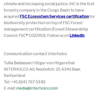
climate and increasing social justice. IHC is the first
forestry company in the Congo Basin to have
acquired
FSC Ecosystem Services certification
for
biodiversity protection on top of FSC Forest
management certification (Forest Stewardship
Council, FSC® C022952). Follow us on
LinkedIn
.
Communication contact Interholco
Tullia Baldassarri Höger von Högersthal
INTERHOLCO AG, Neuhofstr. 25, 6340 Baar,
Switzerland
Tel.: +41 (0)41 767 03 82
E-mail:
media@interholco.com