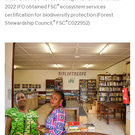
®
2022
IFO
obtained FSC
ecosystem services
certification
for biodiversity protection
(Forest
®
®
Stewardship Council,
FSC
C022952)