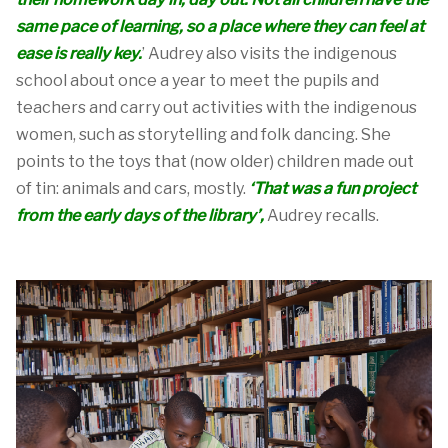
same pace of learning
, so a place
where they can feel at
ea
se
is
real
ly
key
.
’
Audrey also visits the indigenous
school about once a year to meet the pupils and
teachers and carry out activities with the indigenous
women, such as storytelling and folk dancing.
She
points to
the toys that (now older) chi
ldren
made
out
of
tin: animals and cars, mostly.
‘
That was a fun project
from the early days of the l
ib
rary
’,
Audrey
recalls
.