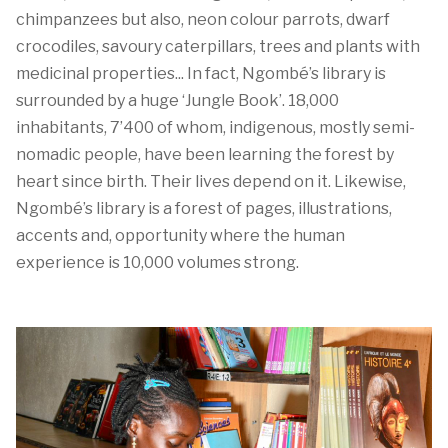
chimpanzees but also, neon
colour
parrots, dwarf
crocodiles,
savoury
caterpillars,
trees
and plants with
medicinal properties...
In fact,
Ngombé’s
library is
surrounded by a huge
‘Jungle Book
’
.
18,000
inhabitants
,
7’4
00
of whom,
indigenous
, mostly
semi-
nomadic
people,
have been
learn
ing
the forest
by
heart
since
birth
.
Their lives depend on it
.
Likewise,
Ngombé
’s
library
is a forest of pages, illustrations,
accents
and,
opportunity where the human
experience is
10
,000 volumes strong.