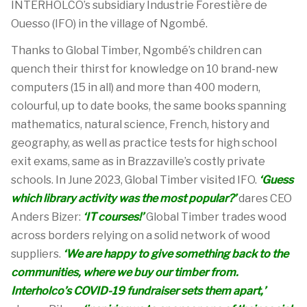
INTERHOLCO’s
subsidiary
Industrie
Forestière
de
Ouesso
(IFO) in the
village of
Ngombé
.
Thanks to Global Timber,
Ngombé’s
children can
quench their thirst for knowledge on
10
brand-new
computers
(15 in all)
and more than 400
modern
,
colourful
, up to date
books, the same books
spanning
mathematics, natural science, French
,
history
and
geography
,
as well as practice tests for high school
exit exams, same
as in Brazzaville’s costly private
schools
.
In June 2023,
Global Timber
visited IFO.
‘
Guess
which library activity was the most
popula
r?
’
dares
CEO
Anders
Bizer
:
‘
IT courses
!
’
Global Timber trades wood
across borders
relying on a
solid
network of wood
suppliers
.
‘
We
a
re
happy to give something back to the
communities,
where we buy our timber from.
Interholco’s
COVID-19 fundraiser sets them apart
,
’