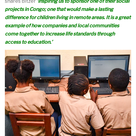
shares Bi
t
zer
‘
inspiring us to sponsor one of their social
projects in Congo; one that would make a lasting
difference for children living in remote areas. It is
a great
example
of how companies and local communities
come together to increase life standards through
access to education.’