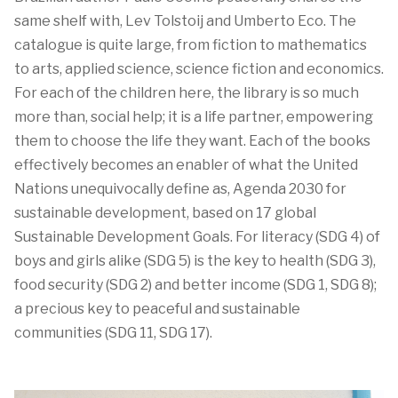
same shelf
with,
Lev
Tolstoij
and
Umberto Eco. The
catalogue
is quite large, from fiction to mathematics
to arts,
applied
science
, science fiction
and economics.
For each of the children here, the library is
so much
more
than,
social help; it is a life partner,
e
mpowering
them
to
choose the life they want
.
Each of the
books
effectively
becomes an
enabler
of
what the United
Nations
unequivocally
define
as,
Agenda 2030 for
sustaina
b
le development
,
based on
17 global
S
ustainable
D
evelopment
G
oal
s.
For l
iteracy
(SDG 4)
of
boys and girls alike (SDG 5)
is the key to health
(SDG 3)
,
food security
(SDG 2)
and
better income (SDG 1, SDG 8)
;
a precious key to
peaceful and sustainable
communities (SDG 11, SDG 17)
.