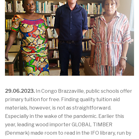
29.06.2023.
In Congo Brazzaville, public schools offer
primary tuition for free. Finding quality tuition aid
materials, however, is not as straightforward.
Especially in the wake of the pandemic.
Earlier this
year,
leading
wood importer
GLOBAL TIMBER
(Denmark)
made
room to read
in the IFO library, run by