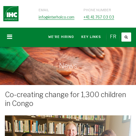
EMAIL
PHONE NUMBER
info@interholco.com
+41 41 767 03 03
FR
WE'RE HIRING
KEY LINKS
News
Co-creating change for 1,300 children
in Congo