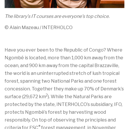
The library’s IT courses are everyone's top choice.
© Alain Mazeau / INTERHOLCO
Have you ever been to the Republic of Congo?
Where
Ngombé
is
located
, more than
1,000 km
away from the
ocean, and
900 km
away from the capital Brazzaville,
the world is an uninterrupted stretch of lush tropical
forest, spanning two National Parks and one forest
concession. Together they make up 70% of Denmark’s
2
surface (
29,672 km
)
. W
hile the
Natural P
arks are
protected by the state,
INTERHOLCO’s
subsidiary, IFO,
protects
Ngombé’s
forest
by harvesting wood
responsibly. On top
of
observing
the principles and
®
criteria for FSC
forest management
,
in November