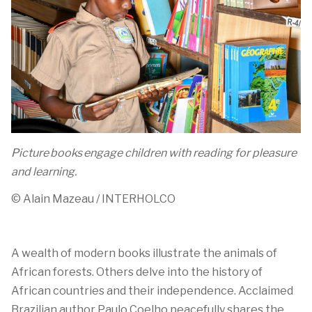
Picture books engage children with reading for pleasure
and learning.
© Alain
Mazeau
/ INTERHOLCO
A
wealth
of modern books
illustrate
the animals of
African forests
. Others delve into
the history of
African countries
and their independence
.
Acclaimed
Brazilian author Paulo Coelho
peacefully
shares the