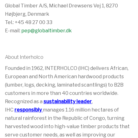
Global Timber A/S, Michael Drewsens Vej 1, 8270
Højbjerg, Denmark
Tel.: +45 48 27 00 33
E-mail:
pep@globaltimber.dk
About Interholco
Founded in 1962, INTERHOLCO (IHC) delivers African,
European and North American hardwood products
(lumber, logs, decking, laminated scantlings) to B2B
customers in more than 40 countries worldwide.
Recognized as a
sustainability leader
,
IHC
responsibly
manages 1.16 million hectares of
natural rainforest in the Republic of Congo, turning
harvested wood into high-value timber products that
serve customer needs, as well as improving our