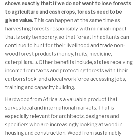
shows exactly that: if we do not want to lose forests
to agriculture and cash crops, forests need to be
given value.
This can happen at the same time as
harvesting forests responsibly, with minimal impact
that is only temporary, so that forest inhabitants can
continue to hunt for their livelihood and trade non-
wood forest products (honey, fruits, medicine,
caterpillars…). Other benefits include, states receiving
income from taxes and protecting forests with their
carbon stock, and a local workforce accessing jobs,
training and capacity building.
Hardwood from Africa is a valuable product that
serves local and international markets. That is
especially relevant for architects, designers and
specifiers who are increasingly looking at wood in
housing and construction. Wood from sustainably