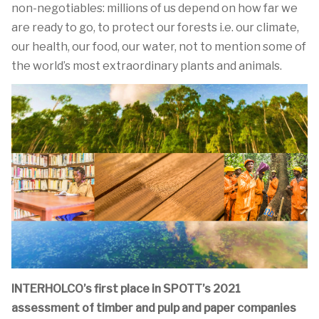
non-negotiables: millions of us depend on how far we
are ready to go, to protect our forests i.e. our climate,
our health, our food, our water, not to mention some of
the world’s most extraordinary plants and animals.
INTERHOLCO’s first place in SPOTT’s 2021
assessment of timber and pulp and paper companies