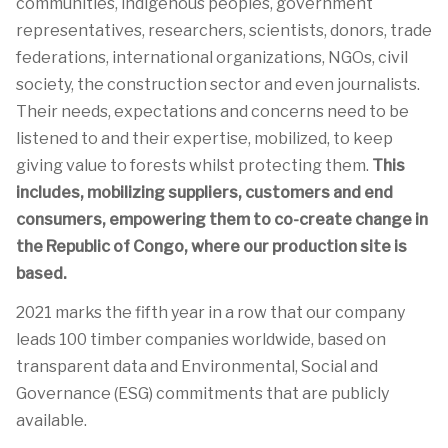
communities, indigenous peoples, government
representatives, researchers, scientists, donors, trade
federations, international organizations, NGOs, civil
society, the construction sector and even journalists.
Their needs, expectations and concerns need to be
listened to and their expertise, mobilized, to keep
giving value to forests whilst protecting them.
This
includes, mobilizing suppliers, customers and end
consumers, empowering them to co-create change in
the Republic of Congo, where our production site is
based.
2021 marks the fifth year in a row that our company
leads 100 timber companies worldwide, based on
transparent data and Environmental, Social and
Governance (ESG) commitments that are publicly
available.