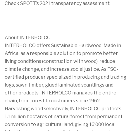
Check SPOTT’s 2021 transparency assessment:
About INTERHOLCO
INTERHOLCO offers Sustainable Hardwood 'Made in
Africa' as a responsible solution to promote better
living conditions (construction with wood), reduce
climate change, and increase social justice. As FSC-
certified producer specialized in producing and trading
logs, sawn timber, glued laminated scantlings and
other products, INTERHOLCO manages the entire
chain, from forest to customers since 1962.
Harvesting wood selectively, INTERHOLCO protects
1.1 million hectares of natural forest from permanent
conversion to agricultural land, giving 16’000 local