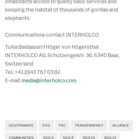
inhabitants access to quality basic services and
keeping the habitat of thousands of gorillas and
elephants.
Communications contact INTERHOLCO
Tullia Baldassarri Höger von Högersthal
INTERHOLCO AG, Schutzengelstr. 36, 6340 Baar,
Switzerland
Tel.: +41 (0)41 767 03 82
E-mail:
media@interholco.com
GOVERNANCE
ESG
FSC
TRANSPARENCY
ALLIANCE
COMMUNITIES
SDG 5
SDG 9
SDG 15
SDG 13