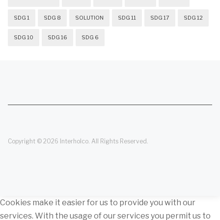
SDG 1
SDG 8
SOLUTION
SDG 11
SDG 17
SDG 12
SDG 10
SDG 16
SDG 6
Copyright © 2026 Interholco. All Rights Reserved.
Cookies make it easier for us to provide you with our
services. With the usage of our services you permit us to