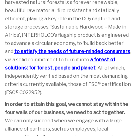
harvested natural forests is a forever renewable,
beautiful raw material, fire resistant and statically
efficient, playing a key role in the CO
capture and
2
storage processes. ‘Sustainable Hardwood – Made in
Africa’, INTERHOLCO’s flagship product is engineered
to advance a circular economy, to ‘build back better’
and
to satisfy the needs of future-minded consumers
,
via a solid commitment to turn it into
a forest of
solutions: for forest, people and planet
. All of which,
independently verified based on the most demanding
criteria currently available, those of FSC® certification
(FSC® C022952).
In order to attain this goal, we cannot stay within the
four walls of our business, we need to act together.
We can only succeed when we engage with a large
alliance of partners, such as employees, local