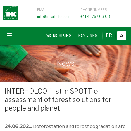
EMAIL
PHONE NUMBER
info@interholco.com
+41 41 767 03 03
FR
WE'RE HIRING
KEY LINKS
News
INTERHOLCO first in SPOTT-on
assessment of forest solutions for
people and planet
24.06.2021.
Deforestation and forest degradation are