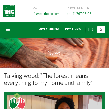
EMAIL
PHONE NUMBER
info@interholco.com
+41 41 767 03 03
FR
WE'RE HIRING
KEY LINKS
News
Talking wood: "The forest means
everything to my home and family"