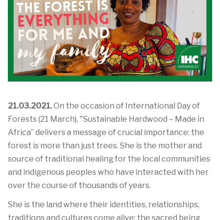
21.03.2021.
On the occasion of International Day of
Forests (21 March), "Sustainable Hardwood – Made in
Africa” delivers a message of crucial importance: the
forest is more than just trees. She is the mother and
source of traditional healing for the local communities
and indigenous peoples who have interacted with her
over the course of thousands of years.
She is the land where their identities, relationships,
traditions and cultures come alive; the sacred being