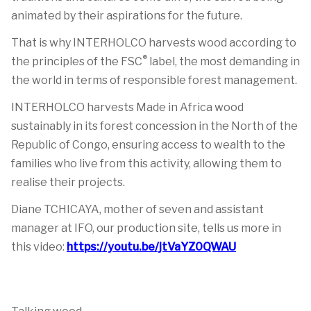
animated by their aspirations for the future.
That is why INTERHOLCO harvests wood according to
®
the principles of the FSC
label, the most demanding in
the world in terms of responsible forest management.
INTERHOLCO harvests Made in Africa wood
sustainably in its forest concession in the North of the
Republic of Congo, ensuring access to wealth to the
families who live from this activity, allowing them to
realise their projects.
Diane TCHICAYA, mother of seven and assistant
manager at IFO, our production site, tells us more in
this video:
https://youtu.be/jtVaYZ0QWAU