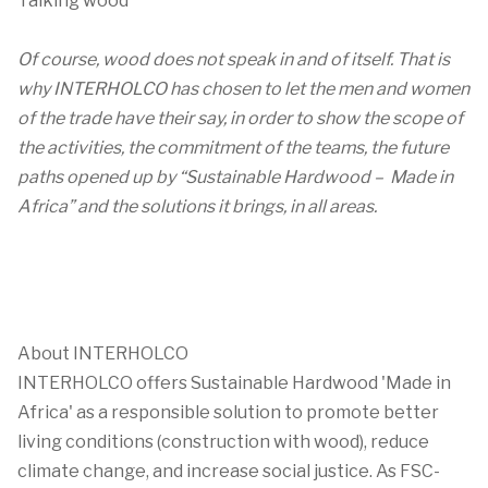
Talking wood
Of course, wood does not speak in and of itself. That is
why INTERHOLCO has chosen to let the men and women
of the trade have their say, in order to show the scope of
the activities, the commitment of the teams, the future
paths opened up by “Sustainable Hardwood – Made in
Africa” and the solutions it brings, in all areas.
About INTERHOLCO
INTERHOLCO offers Sustainable Hardwood 'Made in
Africa' as a responsible solution to promote better
living conditions (construction with wood), reduce
climate change, and increase social justice. As FSC-