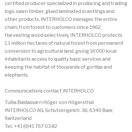
certified producer specialized in producing and trading
logs, sawn timber, glued laminated scantlings and
other products, INTERHOLCO manages the entire
chain, from forest to customers since 1962.
Harvesting wood selectively, INTERHOLCO protects
1.1 million hectares of natural forest from permanent
conversion to agricultural land, giving 16’000 local
inhabitants access to quality basic services and
keeping the habitat of thousands of gorillas and
elephants.
Communications contact INTERHOLCO
Tullia Baldassarri Höger von Högersthal
INTERHOLCO AG, Schutzengelstr. 36, 6340 Baar,
Switzerland
Tel.: +41 (0)41 767 03 82