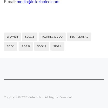
E-mail:
media@interholco.com
WOMEN
SDG 15
TALKING WOOD
TESTIMONIAL
SDG 1
SDG 8
SDG 12
SDG 4
Copyright © 2026 Interholco. All Rights Reserved.