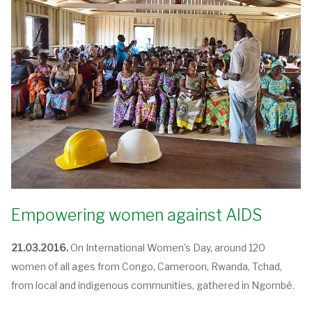
Empowering women against AIDS
21.03.2016.
On International Women's Day, around 120
women of all ages from Congo, Cameroon, Rwanda, Tchad,
from local and indigenous communities, gathered in Ngombé.