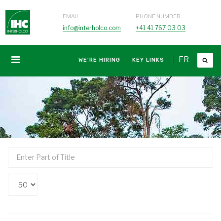
EMAIL
PHONE NUMBER
info@interholco.com
+41 41 767 03 03
FR
WE'RE HIRING
KEY LINKS
Enter
Part
of
Display
Title
#