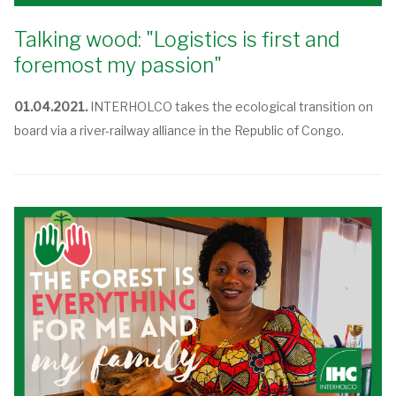
Talking wood: "Logistics is first and
foremost my passion"
01.04.2021.
INTERHOLCO takes the ecological transition on
board via a river-railway alliance in the Republic of Congo.