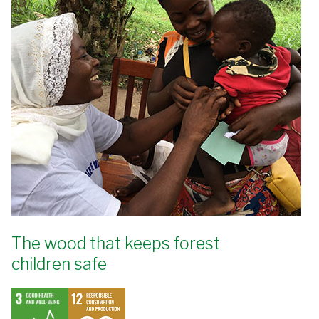
The wood that keeps forest
children safe