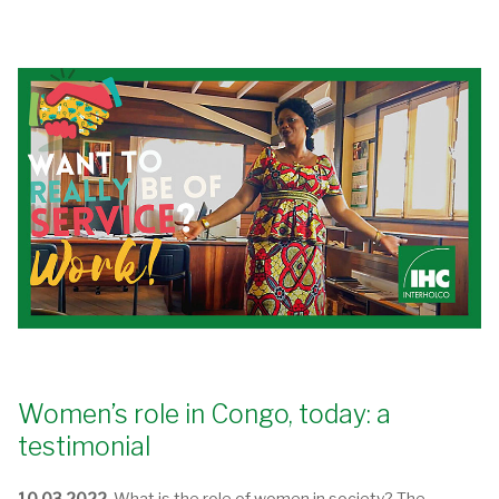
Women’s role in Congo, today: a
testimonial
10.03.2022.
What is the role of women in society? The