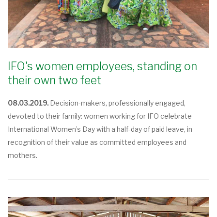
IFO's women employees, standing on
their own two feet
08.03.2019.
Decision-makers, professionally engaged,
devoted to their family: women working for IFO celebrate
International Women’s Day with a half-day of paid leave, in
recognition of their value as committed employees and
mothers.