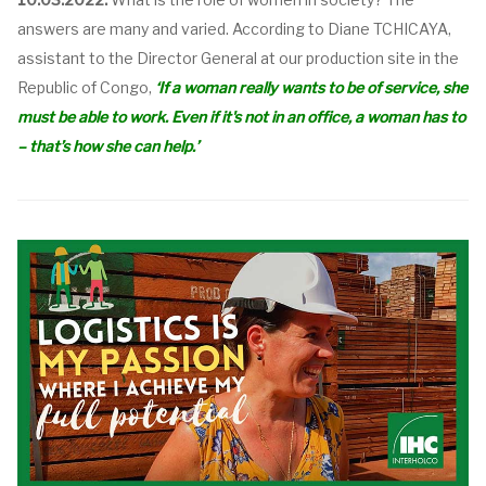
answers are many and varied. According to Diane TCHICAYA,
assistant to the Director General at our production site in the
Republic of Congo,
‘
If a woman really wants to be of service, she
must be able to work. Even if it's not in an office, a woman has to
– that’s how she can help.’