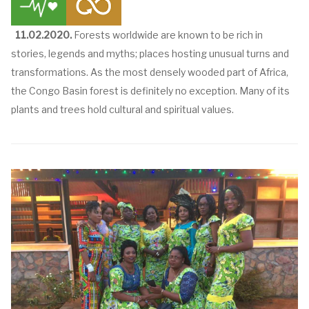
11.02.2020.
Forests worldwide are known to be rich in
stories, legends and myths; places hosting unusual turns and
transformations. As the most densely wooded part of Africa,
the Congo Basin forest is definitely no exception. Many of its
plants and trees hold cultural and spiritual values.