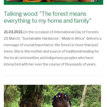
Talking wood: "The forest means
everything to my home and family"
21.03.2021.
On the occasion of International Day of Forests
(21 March), "Sustainable Hardwood – Made in Africa” delivers a
message of crucial importance: the forest is more than just
trees. She is the mother and source of traditional healing for
the local communities and indigenous peoples who have
interacted with her over the course of thousands of years.