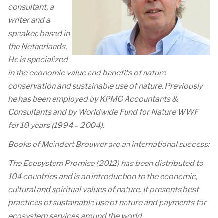
consultant, a
writer and a
speaker, based in
the Netherlands.
He is specialized
in the economic value and benefits of nature
conservation and sustainable use of nature. Previously
he has been employed by KPMG Accountants &
Consultants and by Worldwide Fund for Nature WWF
for 10 years (1994 – 2004).
Books of Meindert Brouwer are an international success:
The Ecosystem Promise (2012) has been distributed to
104 countries and is an introduction to the economic,
cultural and spiritual values of nature. It presents best
practices of sustainable use of nature and payments for
ecosystem services around the world.