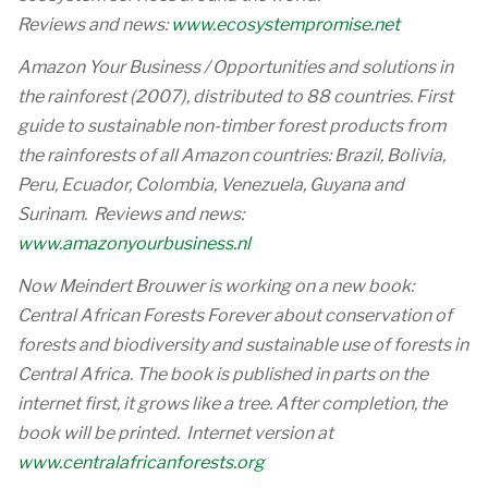
Reviews and news:
www.ecosystempromise.net
Amazon Your Business / Opportunities and solutions in
the rainforest (2007), distributed to 88 countries. First
guide to sustainable non-timber forest products from
the rainforests of all Amazon countries: Brazil, Bolivia,
Peru, Ecuador, Colombia, Venezuela, Guyana and
Surinam. Reviews and news:
www.amazonyourbusiness.nl
Now Meindert Brouwer is working on a new book:
Central African Forests Forever about conservation of
forests and biodiversity and sustainable use of forests in
Central Africa. The book is published in parts on the
internet first, it grows like a tree. After completion, the
book will be printed. Internet version at
www.centralafricanforests.org