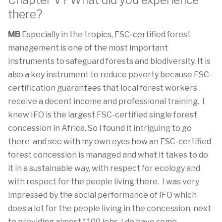
Chapter V? What did you experience
there?
MB
Especially in the tropics, FSC-certified forest
management is one of the most important
instruments to safeguard forests and biodiversity. It is
also a key instrument to reduce poverty because FSC-
certification guarantees that local forest workers
receive a decent income and professional training. I
knew IFO is the largest FSC-certified single forest
concession in Africa. So I found it intriguing to go
there and see with my own eyes how an FSC-certified
forest concession is managed and what it takes to do
it in a sustainable way, with respect for ecology and
with respect for the people living there. I was very
impressed by the social performance of IFO which
does a lot for the people living in the concession, next
to providing almost 1100 jobs. I do have some