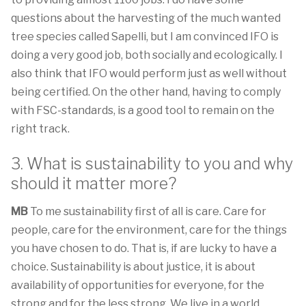
questions about the harvesting of the much wanted
tree species called Sapelli, but I am convinced IFO is
doing a very good job, both socially and ecologically. I
also think that IFO would perform just as well without
being certified. On the other hand, having to comply
with FSC-standards, is a good tool to remain on the
right track.
3. What is sustainability to you and why
should it matter more?
MB
To me sustainability first of all is care. Care for
people, care for the environment, care for the things
you have chosen to do. That is, if are lucky to have a
choice. Sustainability is about justice, it is about
availability of opportunities for everyone, for the
strong and for the less strong. We live in a world