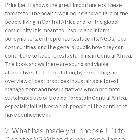
Principe. It shows the great importance of these
forests for the health, well-being and welfare of the
people living in Central Africa and for the global
community. It is meant to inspire and inform
policymakers, entrepreneurs, students, NGO’s, local
communities and the general public how they can
contribute to keep forests standing in Central Africa.
The book shows there are sound and viable
alternatives to deforestation, by presenting an
overview of best practices in sustainable forest
management and new initiatives which promote
sustainable use of tropical forests in Central Africa,
especially initiatives which people of the continent
have confidence in.
2. What has made you choose IFO for