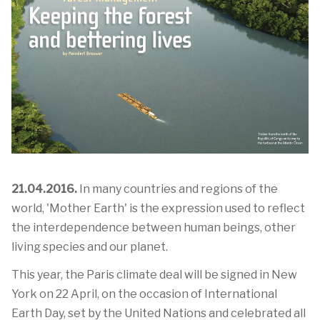
21.04.2016.
In many countries and regions of the
world, 'Mother Earth' is the expression used to reflect
the interdependence between human beings, other
living species and our planet.
This year, the Paris climate deal will be signed in New
York on 22 April, on the occasion of International
Earth Day, set by the United Nations and celebrated all