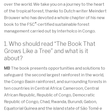
over the world. We take you on a journey to the heart
of the tropical forest, thanks to Dutch writer Meindert
Brouwer who has devoted a whole chapter of his new
®
book to the FSC
-certified sustainable forest
management carried out by Interholco in Congo.
1. Who should read “The Book That
Grows Like a Tree” and what is it
about?
MB
The book presents opportunities and solutions to
safeguard the second largest rainforest in the world,
the Congo Basin rainforest, and surrounding forests in
ten countries in Central Africa: Cameroon, Central
African Republic, Republic of Congo, Democratic
Republic of Congo, Chad, Rwanda, Burundi, Gabon,
Equatorial Guinea and the island state of São Tomé e