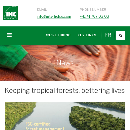
EMAIL
PHONE NUMBER
info@interholco.com
+41 41 767 03 03
FR
WE'RE HIRING
KEY LINKS
News
Keeping tropical forests, bettering lives