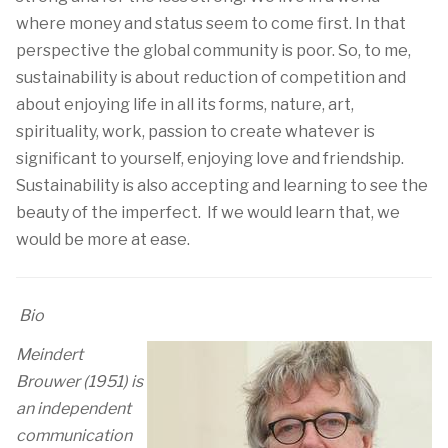
where money and status seem to come first. In that
perspective the global community is poor. So, to me,
sustainability is about reduction of competition and
about enjoying life in all its forms, nature, art,
spirituality, work, passion to create whatever is
significant to yourself, enjoying love and friendship.
Sustainability is also accepting and learning to see the
beauty of the imperfect. If we would learn that, we
would be more at ease.
Bio
Meindert
Brouwer (1951) is
an independent
communication