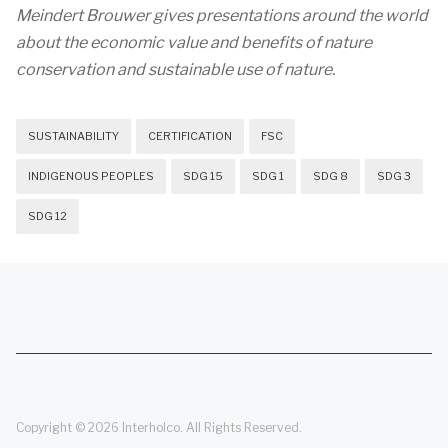
Meindert Brouwer gives presentations around the world
about the economic value and benefits of nature
conservation and sustainable use of nature.
SUSTAINABILITY
CERTIFICATION
FSC
INDIGENOUS PEOPLES
SDG 15
SDG 1
SDG 8
SDG 3
SDG 12
Copyright © 2026 Interholco. All Rights Reserved.