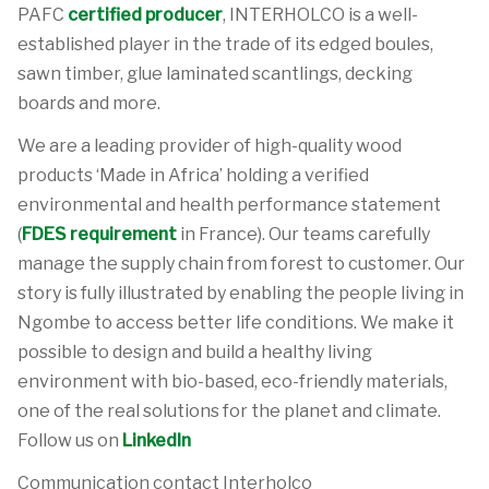
PAFC
certified producer
, INTERHOLCO is a well-
established player in the trade of its edged boules,
sawn timber, glue laminated scantlings, decking
boards and more.
We are a leading provider of high-quality wood
products ‘Made in Africa’ holding a verified
environmental and health performance statement
(
FDES requirement
in France). Our teams carefully
manage the supply chain from forest to customer. Our
story is fully illustrated by enabling the people living in
Ngombe to access better life conditions. We make it
possible to design and build a healthy living
environment with bio-based, eco-friendly materials,
one of the real solutions for the planet and climate.
Follow us on
LinkedIn
Communication contact Interholco