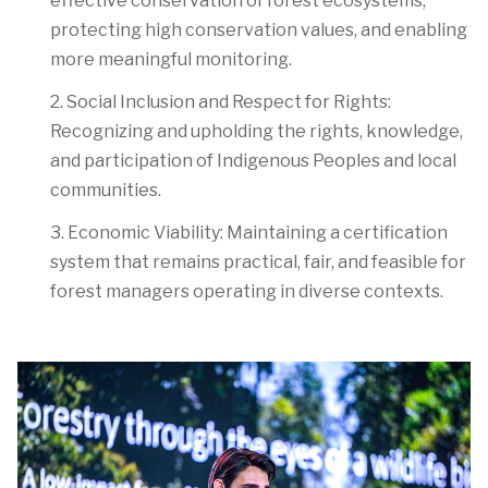
effective conservation of forest ecosystems,
protecting high conservation values, and enabling
more meaningful monitoring.
2. Social Inclusion and Respect for Rights:
Recognizing and upholding the rights, knowledge,
and participation of Indigenous Peoples and local
communities.
3. Economic Viability:
Maintaining a certification
system that remains practical, fair, and feasible for
forest managers operating in diverse contexts.