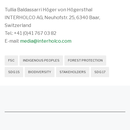
Tullia Baldassarri Höger von Högersthal
INTERHOLCO AG, Neuhofstr. 25, 6340 Baar,
Switzerland
Tel.: +41 (0)41 767 03 82
E-mail:
media@interholco.com
FSC
INDIGENOUS PEOPLES
FOREST PROTECTION
SDG 15
BIODIVERSITY
STAKEHOLDERS
SDG 17