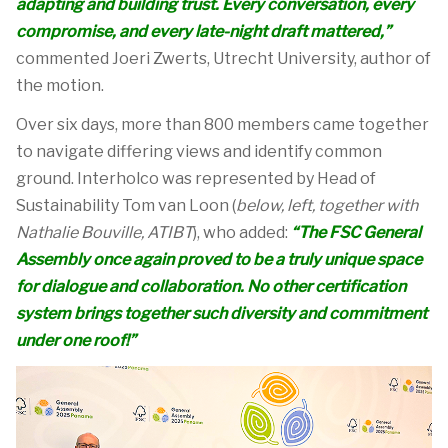
adapting and building trust.
Every
conversation, every
compromise, and every late-night draft mattered,”
commented Joeri Zwerts, Utrecht University, author of
the motion.
Over six days, more than 800 members
came together
to navigate differing views and
identify
common
ground
.
Interholco was represented by Head of
Sustainability Tom van Loon (
below, left, together with
Nathalie Bouville, ATIBT
), who added:
“The FSC General
Assembly once again proved to be
a truly unique
space
for dialogue and collaboration. No other certification
system brings together such diversity and commitment
under one roof!
”