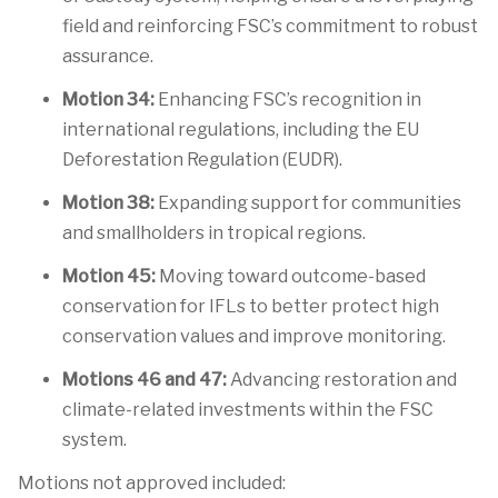
field and reinforcing FSC’s commitment to robust
assurance.
Motion 34:
Enhancing FSC’s recognition in
international regulations, including the EU
Deforestation Regulation (EUDR).
Motion 38:
Expanding support for communities
and smallholders in tropical regions.
Motion 45:
Moving toward outcome-based
conservation for IFLs to better protect high
conservation values and improve monitoring.
Motions
46 and 47:
Advancing restoration and
climate-related investments within the FSC
system.
Motions not approved included: