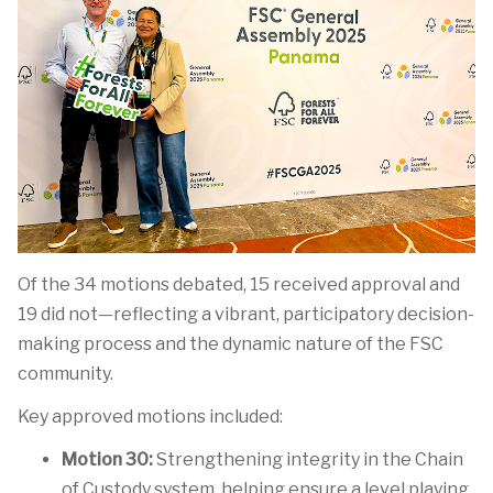
Of the 34 motions debated, 15 received
approval
and
19 did
not—reflecting
a vibrant, participatory decision-
making process and the dynamic nature of the FSC
community.
Key approved motions included:
Motion 30:
Strengthening integrity in the Chain
of Custody system, helping ensure a level playing