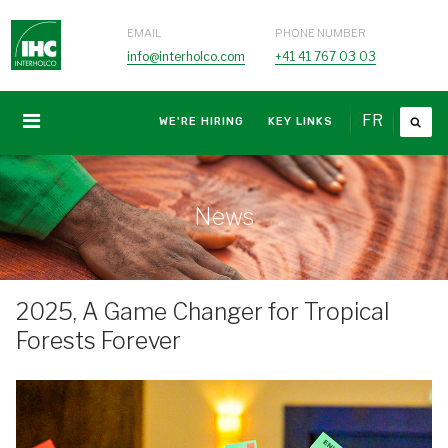
EMAIL
PHONE NUMBER
info@interholco.com
+41 41 767 03 03
FR
WE'RE HIRING
KEY LINKS
News
2025, A Game Changer for Tropical
Forests Forever