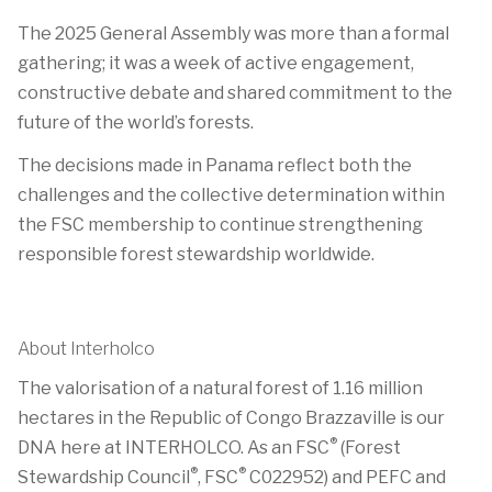
The 2025 General Assembly was more than a formal
gathering; it was a week of active engagement,
constructive debate and shared commitment to the
future of the world’s forests.
The decisions made in Panama reflect both the
challenges and the collective determination within
the FSC membership to continue strengthening
responsible forest stewardship worldwide.
About Interholco
The valorisation of a natural forest of 1.16 million
hectares in the Republic of Congo Brazzaville is our
®
DNA here at INTERHOLCO. As an FSC
(Forest
®
®
Stewardship Council
, FSC
C022952) and PEFC and