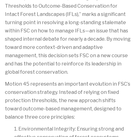
Thresholds to Outcome-Based Conservation for
Intact Forest Landscapes (IFLs),”
marks a significant
turning point in resolving a long-standing stalemate
within FSC on how to manage IFLs—an issue that has
shaped internal debate for nearly a decade. By moving
toward more context-driven and adaptive
management, this decision sets FSC on a new course
and has the potential to reinforce its leadership in
global forest conservation.
Motion 45
represents
an important evolution in FSC’s
conservation strategy. Instead of relying on fixed
protection thresholds, the
new approach
shifts
toward outcome-based management, designed to
balance three core principles:
1. Environmental Integrity:
Ensuring strong and