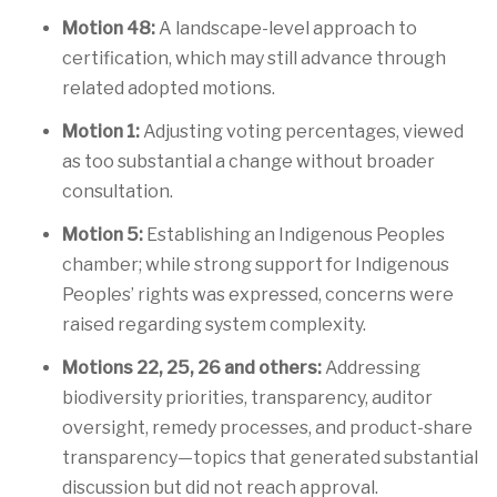
Motion 48:
A landscape-level approach to
certification, which may still advance through
related adopted motions.
Motion 1:
Adjusting voting percentages, viewed
as too substantial a change without broader
consultation.
Motion 5:
Establishing an Indigenous Peoples
chamber; while strong support for Indigenous
Peoples’ rights was expressed, concerns were
raised regarding system complexity.
Motions 22, 25, 26 and others:
Addressing
biodiversity priorities, transparency, auditor
oversight, remedy processes, and product-share
transparency—topics that generated substantial
discussion but did not reach approval.