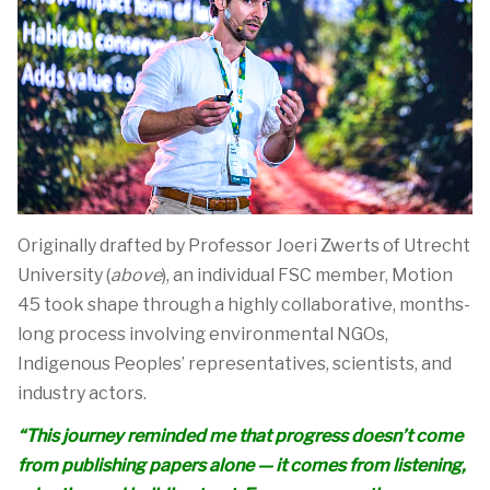
Originally drafted by Professor Joeri Zwerts of Utrecht
University
(
above
)
,
an individual FSC member,
Motion
45
took shape through a highly collaborative, months-
long process involving environmental NGOs,
Indigenous Peoples’ representatives, scientists, and
industry actors.
“This journey reminded me that progress
doesn’t
come
from publishing papers alone — it comes from listening,