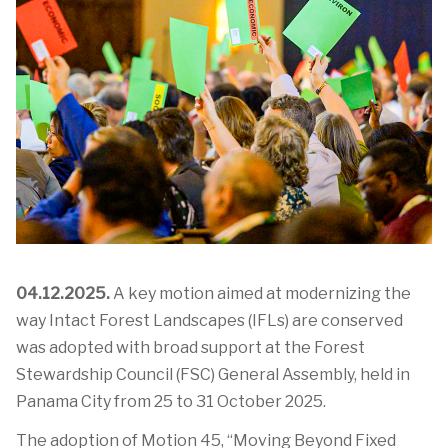
04.12.2025.
A key motion aimed at modernizing the
way Intact Forest Landscapes (IFLs) are conserved
was adopted with broad support at the Forest
Stewardship Council (FSC) General Assembly, held in
Panama City from 25 to 31 October 2025.
The adoption of Motion 45,
“Moving Beyond Fixed