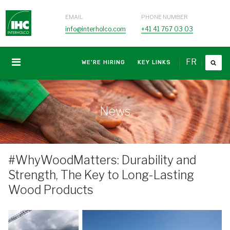
EMAIL
PHONE NUMBER
info@interholco.com
+41 41 767 03 03
FR
WE'RE HIRING
KEY LINKS
News
#WhyWoodMatters: Durability and
Strength, The Key to Long-Lasting
Wood Products