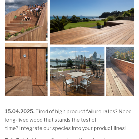
15.04.2025.
Tired of high product failure rates? Need
long-lived wood that stands the test of
time? Integrate our species into your product lines!