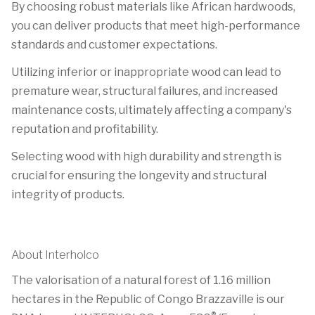
By choosing robust materials like African hardwoods,
you can deliver products that meet high-performance
standards and customer expectations.
Utilizing inferior or inappropriate wood can lead to
premature wear, structural failures, and increased
maintenance costs, ultimately affecting a company's
reputation and profitability.
Selecting wood with high durability and strength is
crucial for ensuring the longevity and structural
integrity of products.
About Interholco
The valorisation of a natural forest of 1.16 million
hectares in the Republic of Congo Brazzaville is our
®