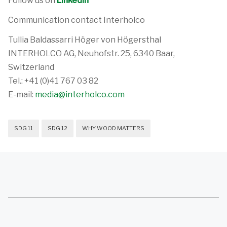
Follow us on
LinkedIn
Communication contact Interholco
Tullia Baldassarri Höger von Högersthal
INTERHOLCO AG, Neuhofstr. 25, 6340 Baar,
Switzerland
Tel.: +41 (0)41 767 03 82
E-mail:
media@interholco.com
SDG 11
SDG 12
WHY WOOD MATTERS