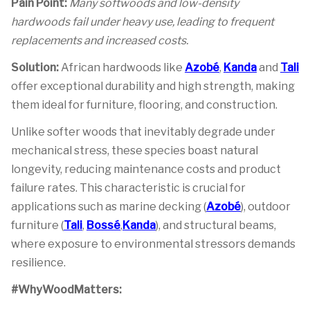
Pain Point:
Many softwoods and low-density
hardwoods fail under heavy use, leading to frequent
replacements and increased costs.
Solution:
African hardwoods like
Azobé
,
Kanda
and
Tali
offer exceptional durability and high strength, making
them ideal for furniture, flooring, and construction.
Unlike softer woods that inevitably degrade under
mechanical stress, these species boast natural
longevity, reducing maintenance costs and product
failure rates. This characteristic is crucial for
applications such as marine decking (
Azobé
), outdoor
furniture (
Tali
,
Bossé
,
Kanda
), and structural beams,
where exposure to environmental stressors demands
resilience.
#WhyWoodMatters: