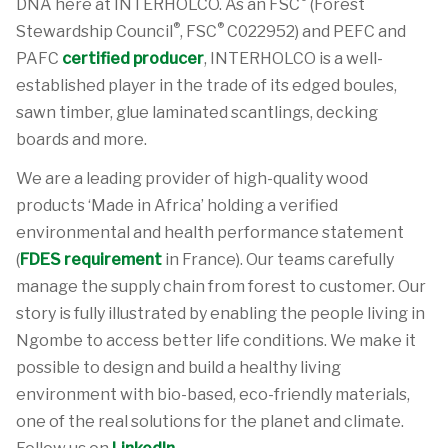
DNA here at INTERHOLCO. As an FSC
(Forest
®
®
Stewardship Council
, FSC
C022952) and PEFC and
PAFC
certified producer
, INTERHOLCO is a well-
established player in the trade of its edged boules,
sawn timber, glue laminated scantlings, decking
boards and more.
We are a leading provider of high-quality wood
products ‘Made in Africa’ holding a verified
environmental and health performance statement
(
FDES requirement
in France). Our teams carefully
manage the supply chain from forest to customer. Our
story is fully illustrated by enabling the people living in
Ngombe to access better life conditions. We make it
possible to design and build a healthy living
environment with bio-based, eco-friendly materials,
one of the real solutions for the planet and climate.