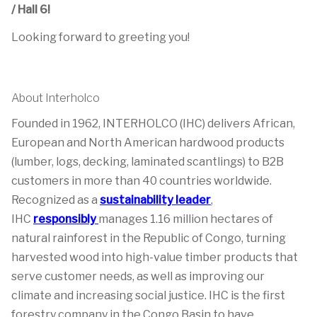
/ Hall 6!
Looking forward to greeting you!
About Interholco
Founded in 1962, INTERHOLCO (IHC) delivers African,
European and North American hardwood products
(lumber, logs, decking, laminated scantlings) to B2B
customers in more than 40 countries worldwide.
Recognized as a
sustainability leader
,
IHC
responsibly
manages 1.16 million hectares of
natural rainforest in the Republic of Congo, turning
harvested wood into high-value timber products that
serve customer needs, as well as improving our
climate and increasing social justice. IHC is the first
forestry company in the Congo Basin to have