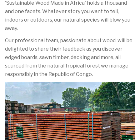
'Sustainable Wood Made in Africa' holds a thousand
and one facets. Whatever story you want to tell,
indoors or outdoors, our natural species will blow you
away.
Our professional team, passionate about wood, will be
delighted to share their feedback as you discover
edged boards, sawn timber, decking and more, all
sourced from the natural tropical forest we manage
responsibly in the Republic of Congo.