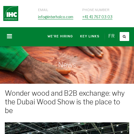
EMAIL
PHONE NUMBER
info@interholco.com
+41 41 767 03 03
FR
WE'RE HIRING
KEY LINKS
News
Wonder wood and B2B exchange: why
the Dubai Wood Show is the place to
be