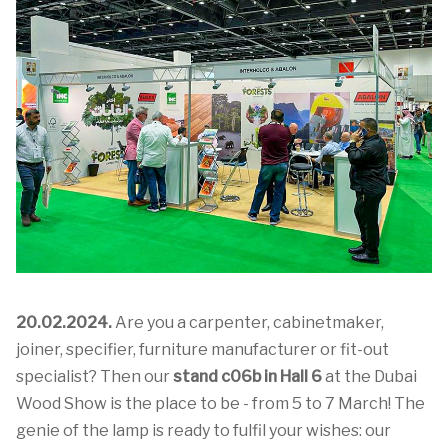
20.02.2024.
Are you a carpenter, cabinetmaker,
joiner, specifier, furniture manufacturer or fit-out
specialist? Then our
stand c06b in Hall 6
at the Dubai
Wood Show is the place to be - from 5 to 7 March! The
genie of the lamp is ready to fulfil your wishes: our