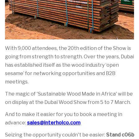
With 9,000 attendees, the 20th edition of the Show is
going from strength to strength. Over the years, Dubai
has established itself as the wood industry ‘open
sesame’ for networking opportunities and B2B
meetings.
The magic of 'Sustainable Wood Made in Africa' will be
on display at the Dubai Wood Show from 5 to 7 March.
And to make it easier for you to book a meeting in
advance:
sales@interholco.com
Seizing the opportunity couldn't be easier:
Stand c06b