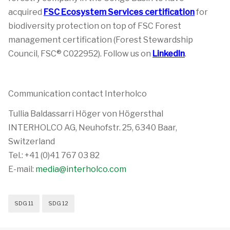
acquired
FSC Ecosystem Services certification
for
biodiversity protection on top of FSC Forest
management certification (Forest Stewardship
Council, FSC® C022952). Follow us on
LinkedIn
.
Communication contact Interholco
Tullia Baldassarri Höger von Högersthal
INTERHOLCO AG, Neuhofstr. 25, 6340 Baar,
Switzerland
Tel.: +41 (0)41 767 03 82
E-mail:
media@interholco.com
SDG 11
SDG 12