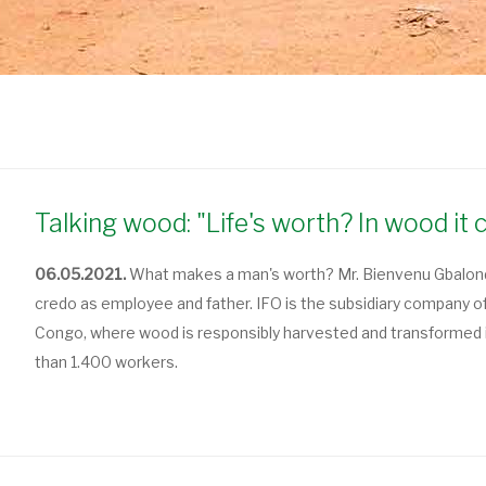
Talking wood: "Life's worth? In wood it 
06.05.2021.
What makes a man's worth? Mr. Bienvenu Gbalondo,
credo as employee and father. IFO is the subsidiary company o
Congo, where wood is responsibly harvested and transformed i
than 1.400 workers.