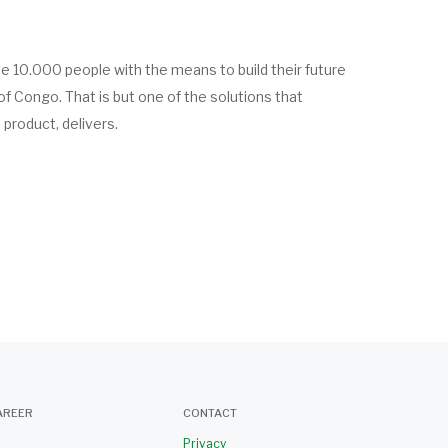
de 10.000 people with the means to build their future
of Congo. That is but one of the solutions that
product, delivers.
AREER
CONTACT
Privacy