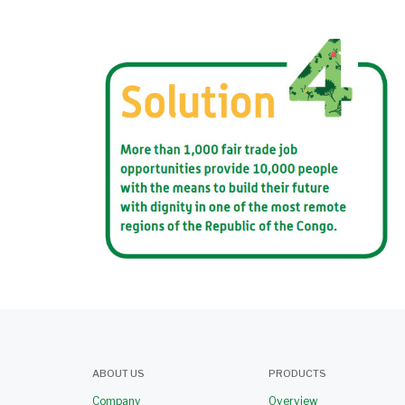
ABOUT US
PRODUCTS
Company
Overview