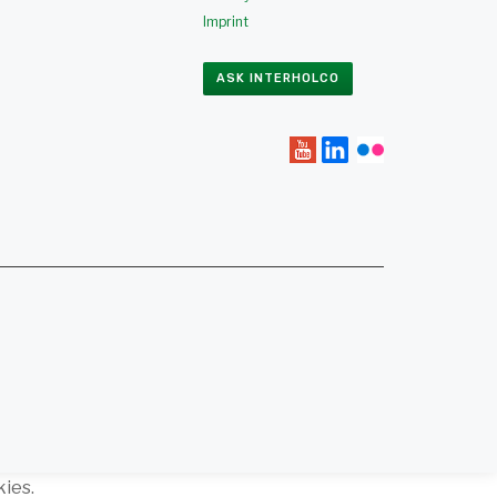
Imprint
ASK INTERHOLCO
kies.