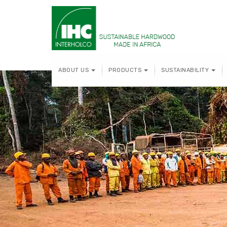
ABOUT US
PRODUCTS
SUSTAINABILITY