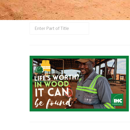
Enter
Part
of
Title