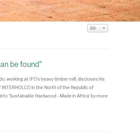
Display
50
#
can be found"
 working at IFO's heavy timber mill, discloses his
f INTERHOLCO in the North of the Republic of
nto 'Sustainable Hardwood - Made in Africa' by more