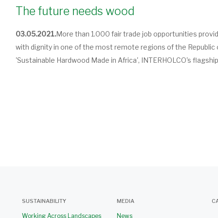
The future needs wood
03.05.2021.
More than 1.000 fair trade job opportunities provi
with dignity in one of the most remote regions of the Republic 
'Sustainable Hardwood Made in Africa', INTERHOLCO's flagship 
SUSTAINABILITY
MEDIA
C
Working Across Landscapes
News