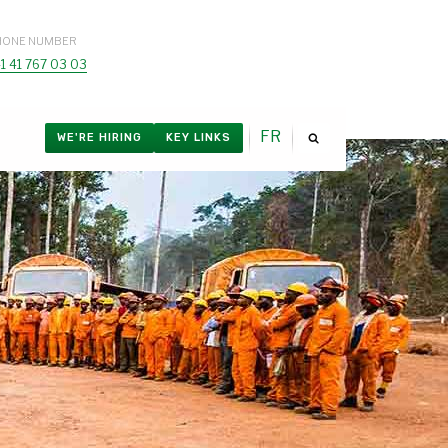
HONE NUMBER
1 41 767 03 03
FR
WE'RE HIRING
KEY LINKS