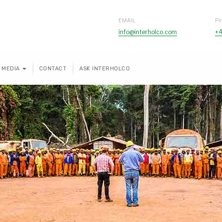
EMAIL
P
info@interholco.com
+4
MEDIA
CONTACT
ASK INTERHOLCO