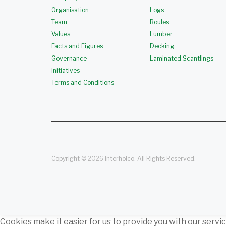
Organisation
Logs
Team
Boules
Values
Lumber
Facts and Figures
Decking
Governance
Laminated Scantlings
Initiatives
Terms and Conditions
Copyright © 2026 Interholco. All Rights Reserved.
Cookies make it easier for us to provide you with our servi