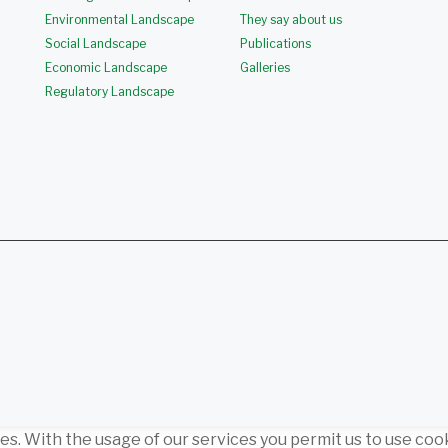
Environmental Landscape
They say about us
Social Landscape
Publications
Economic Landscape
Galleries
Regulatory Landscape
ces. With the usage of our services you permit us to use coo