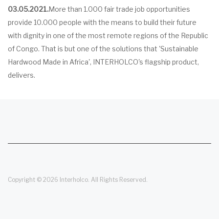
03.05.2021.
More than 1.000 fair trade job opportunities
provide 10.000 people with the means to build their future
with dignity in one of the most remote regions of the Republic
of Congo. That is but one of the solutions that 'Sustainable
Hardwood Made in Africa', INTERHOLCO's flagship product,
delivers.
Copyright © 2026 Interholco. All Rights Reserved.