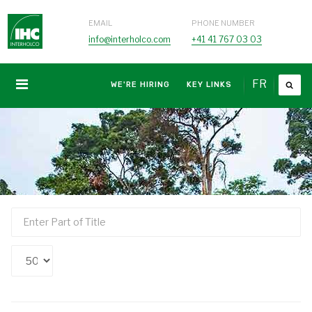
EMAIL
PHONE NUMBER
info@interholco.com
+41 41 767 03 03
FR
WE'RE HIRING
KEY LINKS
Enter
Part
of
Display
Title
#