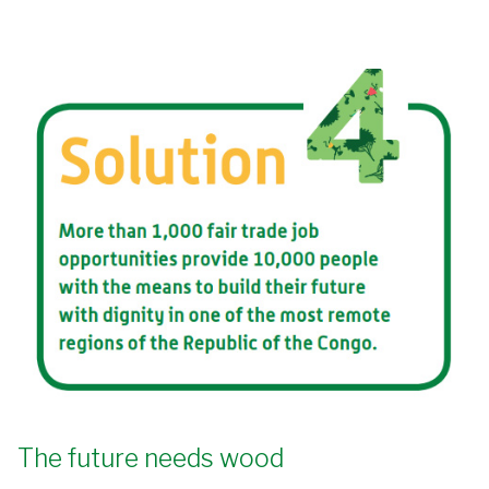
The future needs wood