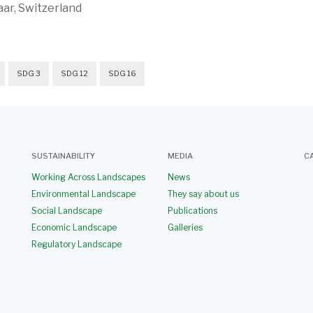
ar, Switzerland
SDG 3
SDG 12
SDG 16
SUSTAINABILITY
MEDIA
C
Working Across Landscapes
News
Environmental Landscape
They say about us
Social Landscape
Publications
Economic Landscape
Galleries
Regulatory Landscape