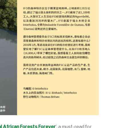
l African Forests Forever
’, a must-read for