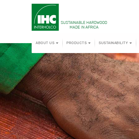
ABOUT US
PRODUCTS
SUSTAINABILITY