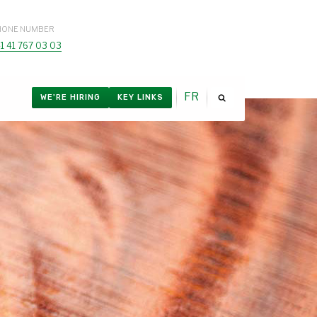
HONE NUMBER
1 41 767 03 03
FR
WE'RE HIRING
KEY LINKS