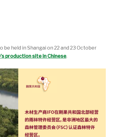
 to be held in Shangai on 22 and 23 October
s production site in Chinese
.