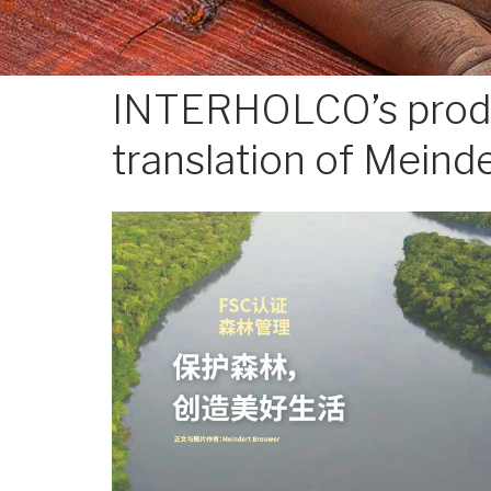
INTERHOLCO’s produc
translation of Meinde