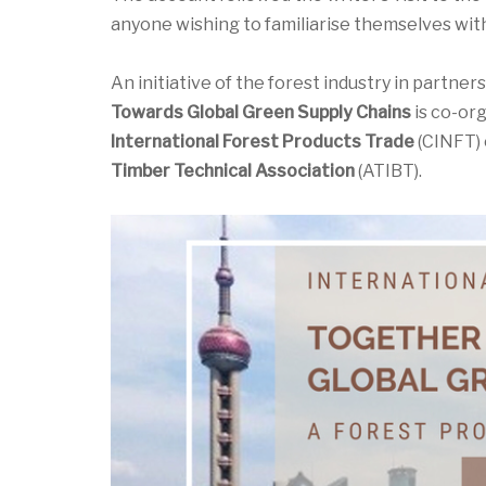
anyone wishing to familiarise themselves with
An initiative of the forest industry in partner
Towards Global Green Supply Chains
is co-or
International Forest Products Trade
(CINFT) 
Timber Technical Association
(ATIBT).