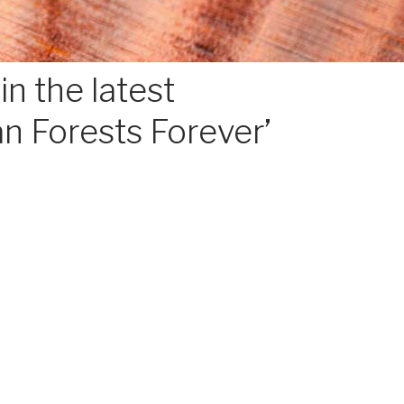
n the latest
an Forests Forever’