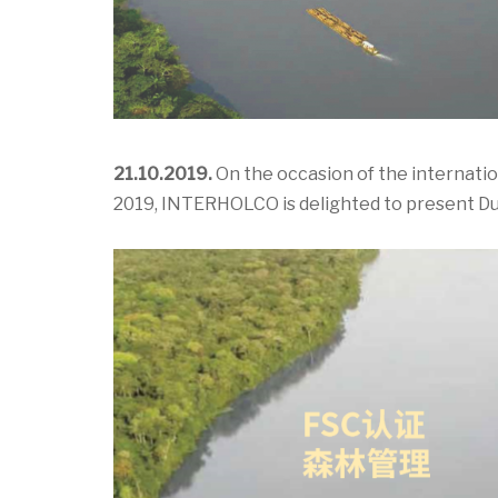
21.10.2019.
On the occasion of the internati
2019, INTERHOLCO is delighted to present D