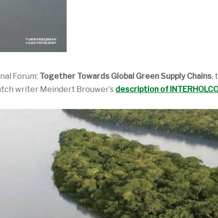
onal Forum:
Together Towards Global Green Supply Chains
,
utch writer Meindert Brouwer’s
description of INTERHOLCO’