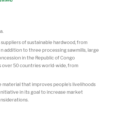
a.
 suppliers of sustainable hardwood, from
n addition to three processing sawmills, large
concession in the Republic of Congo
s over 50 countries world-wide, from
material that improves people’s livelihoods
itiative in its goal to increase market
nsiderations.