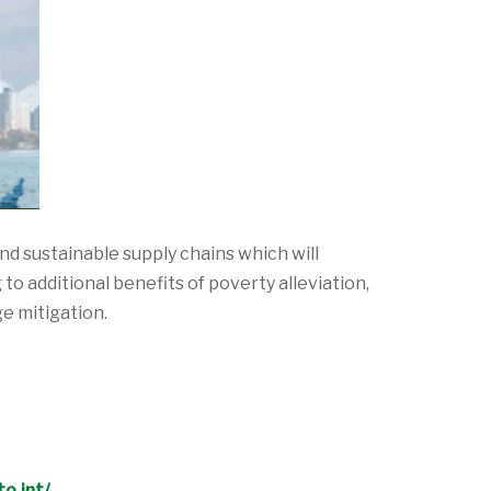
d sustainable supply chains which will
o additional benefits of poverty alleviation,
e mitigation.
o.int/