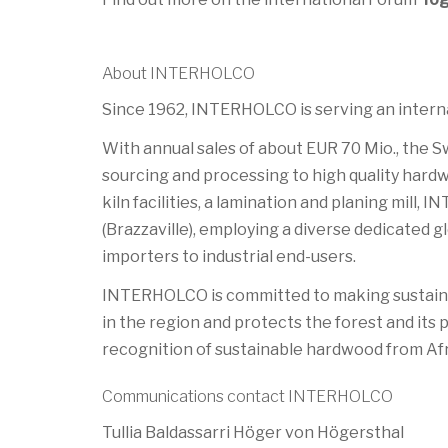
About INTERHOLCO
Since 1962, INTERHOLCO is serving an internat
With annual sales of about EUR 70 Mio., the 
sourcing and processing to high quality hardw
kiln facilities, a lamination and planing mill
(Brazzaville), employing a diverse dedicated
importers to industrial end-users.
INTERHOLCO is committed to making sustainab
in the region and protects the forest and its
recognition of sustainable hardwood from Afr
Communications contact INTERHOLCO
Tullia Baldassarri Höger von Högersthal