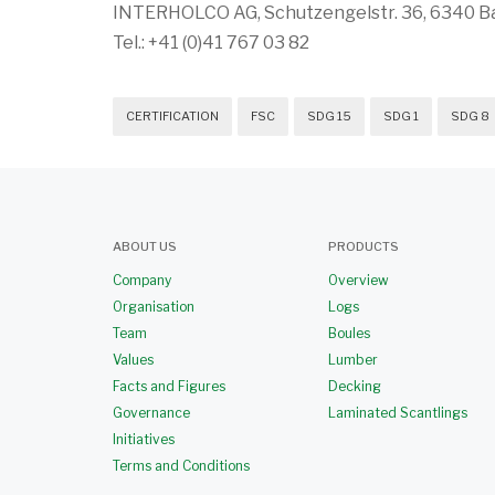
INTERHOLCO AG, Schutzengelstr. 36, 6340 Ba
Tel.: +41 (0)41 767 03 82
CERTIFICATION
FSC
SDG 15
SDG 1
SDG 8
ABOUT US
PRODUCTS
Company
Overview
Organisation
Logs
Team
Boules
Values
Lumber
Facts and Figures
Decking
Governance
Laminated Scantlings
Initiatives
Terms and Conditions