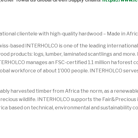
ional clientele with high-quality hardwood – Made in Afric
Swiss-based INTERHOLCO is one of the leading international
ood products: logs, lumber, laminated scantlings and more. I
, INTERHOLCO manages an FSC-certified 1.1 million ha forest 
 global workforce of about 1’000 people. INTERHOLCO serve
ly harvested timber from Africa the norm, as a renewable 
 precious wildlife. INTERHOLCO supports the Fair&Precious in
ica based on technical, environmental and sustainability co