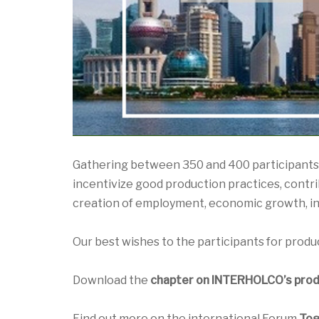
Gathering between 350 and 400 participants, 
incentivize good production practices, contrib
creation of employment, economic growth, i
Our best wishes to the participants for produc
Download the
chapter on INTERHOLCO’s produ
Find out more on the international Forum
Tog