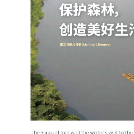
The account followed the writer’s visit to the