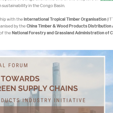
 sustainability in the Congo Basin.
ship with the
International Tropical Timber Organisation
(IT
ganised by the
China Timber & Wood Products Distribution 
of the
National Forestry and Grassland Administration of C