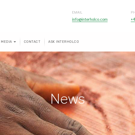
EMAIL
P
info@interholco.com
+4
MEDIA
CONTACT
ASK INTERHOLCO
News