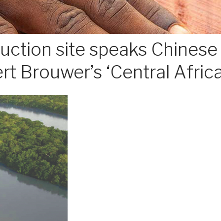
tion site speaks Chinese i
rt Brouwer’s ‘Central Afric