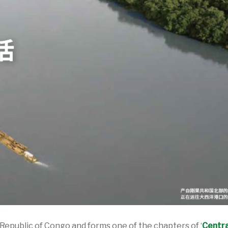
 Republic of Congo and forms one of the chapters of ‘
Centra