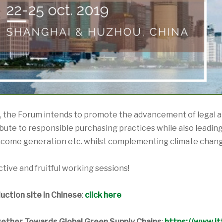
the Forum intends to promote the advancement of legal an
ute to responsible purchasing practices while also leading t
ncome generation etc. whilst complementing climate chang
tive and fruitful working sessions!
ction site in Chinese
:
click here
ether Towards Global Green Supply Chains
:
https://www.itt