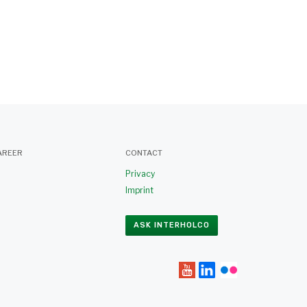
AREER
CONTACT
Privacy
Imprint
ASK INTERHOLCO