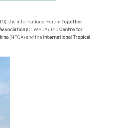
TO), the international Forum
Together
Association
(CTWPDA), the
Centre for
hina
(NFGA) and the
International Tropical