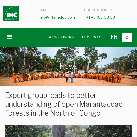
EMAIL
PHONE NUMBER
info@interholco.com
+41 41 767 03 03
FR
WE'RE HIRING
KEY LINKS
News
Expert group leads to better
understanding of open Marantaceae
Forests in the North of Congo