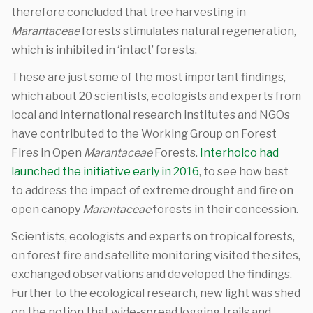
therefore concluded that tree harvesting in
Marantaceae
forests stimulates natural regeneration,
which is inhibited in ‘intact’ forests.
These are just some of the most important findings,
which about 20 scientists, ecologists and experts from
local and international research institutes and NGOs
have contributed to the Working Group on Forest
Fires in Open
Marantaceae
Forests.
Interholco had
launched the initiative early in 2016
, to see how best
to address the impact of extreme drought and fire on
open canopy
Marantaceae
forests in their concession.
Scientists, ecologists and experts on tropical forests,
on forest fire and satellite monitoring visited the sites,
exchanged observations and developed the findings.
Further to the ecological research, new light was shed
on the notion that wide-spread logging trails and