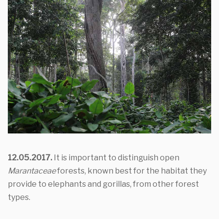
12.05.2017.
It is important to distinguish open
Marantaceae
forests, known best for the habitat they
provide to elephants and gorillas, from other forest
types.