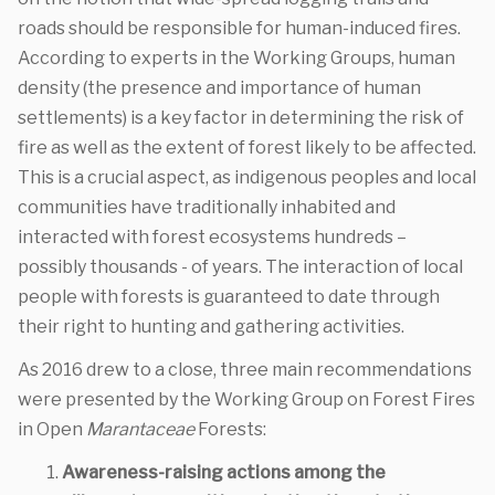
roads should be responsible for human-induced fires.
According to experts in the Working Groups, human
density (the presence and importance of human
settlements) is a key factor in determining the risk of
fire as well as the extent of forest likely to be affected.
This is a crucial aspect, as indigenous peoples and local
communities have traditionally inhabited and
interacted with forest ecosystems hundreds –
possibly thousands - of years. The interaction of local
people with forests is guaranteed to date through
their right to hunting and gathering activities.
As 2016 drew to a close, three main recommendations
were presented by the Working Group on Forest Fires
in Open
Marantaceae
Forests:
Awareness-raising actions among the