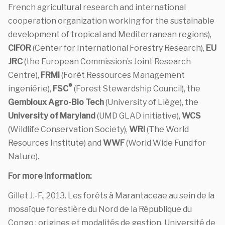
French agricultural research and international
cooperation organization working for the sustainable
development of tropical and Mediterranean regions),
CIFOR
(Center for International Forestry Research),
EU
JRC
(the European Commission’s Joint Research
Centre),
FRMi
(Forêt Ressources Management
®
ingeniérie),
FSC
(Forest Stewardship Council), the
Gembloux Agro-Bio Tech
(University of Liège), the
University of Maryland
(UMD GLAD initiative),
WCS
(Wildlife Conservation Society),
WRI
(The World
Resources Institute) and
WWF
(World Wide Fund for
Nature).
For more information:
Gillet J.-F., 2013. Les forêts à Marantaceae au sein de la
mosaïque forestière du Nord de la République du
Congo : origines et modalités de gestion. Université de