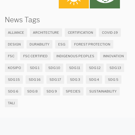
News Tags
ALLIANCE
ARCHITECTURE
CERTIFICATION
COVID-19
DESIGN
DURABILITY
ESG
FOREST PROTECTION
FSC
FSC CERTIFIED
INDIGENOUS PEOPLES
INNOVATION
KOSIPO
SDG 1
SDG 10
SDG 11
SDG 12
SDG 13
SDG 15
SDG 16
SDG 17
SDG 3
SDG 4
SDG 5
SDG 6
SDG 8
SDG 9
SPECIES
SUSTAINABILITY
TALI