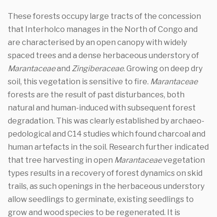
These forests occupy large tracts of the concession
that Interholco manages in the North of Congo and
are characterised by an open canopy with widely
spaced trees and a dense herbaceous understory of
Marantaceae
and
Zingiberaceae
. Growing on deep dry
soil, this vegetation is sensitive to fire.
Marantaceae
forests are the result of past disturbances, both
natural and human-induced with subsequent forest
degradation. This was clearly established by archaeo-
pedological and C14 studies which found charcoal and
human artefacts in the soil. Research further indicated
that tree harvesting in open
Marantaceae
vegetation
types results in a recovery of forest dynamics on skid
trails, as such openings in the herbaceous understory
allow seedlings to germinate, existing seedlings to
grow and wood species to be regenerated. It is