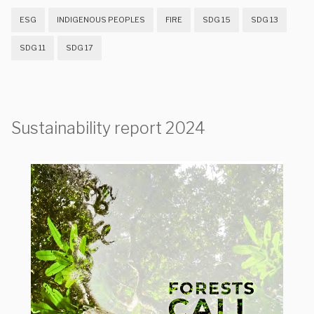
ESG
INDIGENOUS PEOPLES
FIRE
SDG 15
SDG 13
SDG 11
SDG 17
Sustainability report 2024