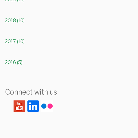
2018 (10)
2017 (10)
2016 (5)
Connect with us