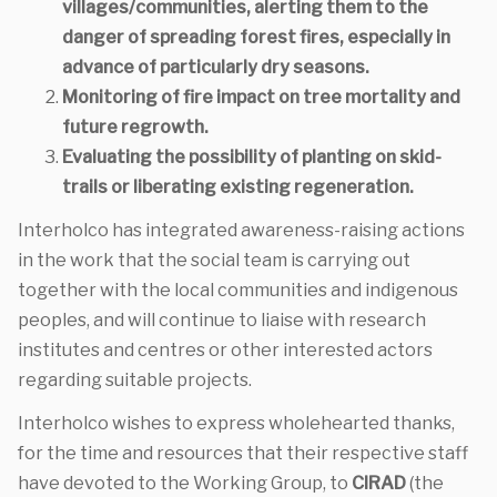
villages/communities, alerting them to the
danger of spreading forest fires, especially in
advance of particularly dry seasons.
Monitoring of fire impact on tree mortality and
future regrowth.
Evaluating the possibility of planting on skid-
trails or liberating existing regeneration.
Interholco has integrated awareness-raising actions
in the work that the social team is carrying out
together with the local communities and indigenous
peoples, and will continue to liaise with research
institutes and centres or other interested actors
regarding suitable projects.
Interholco wishes to express wholehearted thanks,
for the time and resources that their respective staff
have devoted to the Working Group, to
CIRAD
(the