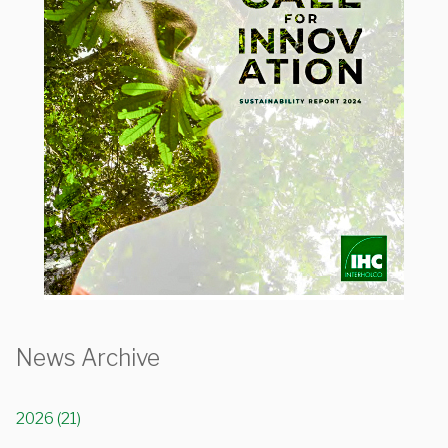
News Archive
2026 (21)