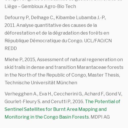
Liège – Gembloux Agro-Bio Tech
Defourny P., Delhage C., Kibambe Lubamba J.-P.,
2011. Analyse quantitative des causes de la
déforestation et de la dégradation des forêts en
République Démocratique du Congo. UCL/FAO/CN
REDD
Miehe P., 2015, Assessment of natural regeneration on
skid trails in dense and transition Marantaceae forests
in the North of the Republic of Congo, Master Thesis,
Technische Universität München
Verhegghen A., Eva H., Ceccherini G., Achard F., Gond V.,
Gourlet-Fleury S. and Cerutti P., 2016.
The Potential of
Sentinel Satellites for Burnt Area Mapping and
Monitoring in the Congo Basin Forests
. MDPI AG