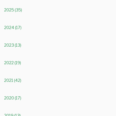
2025 (35)
2024 (17)
2023 (13)
2022 (19)
2021 (42)
2020 (17)
2019 (13)