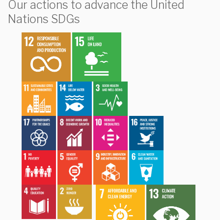
Our actions to advance the United
Nations SDGs