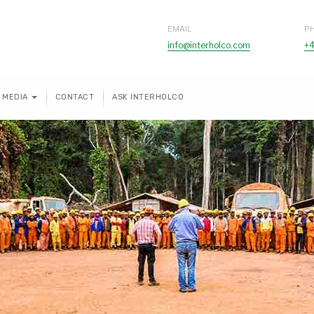
EMAIL
P
info@interholco.com
+4
MEDIA
CONTACT
ASK INTERHOLCO