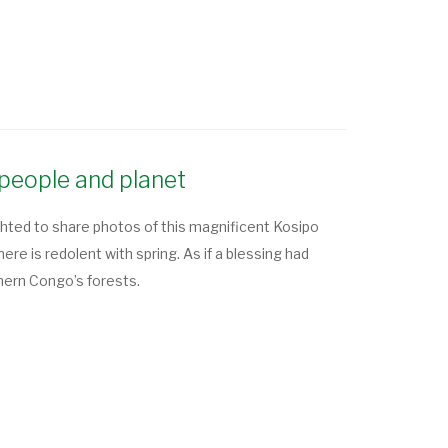
people and planet
hted to share photos of this magnificent Kosipo
 is redolent with spring. As if a blessing had
thern Congo’s forests.