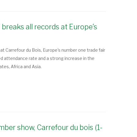
 breaks all records at Europe’s
at Carrefour du Bois, Europe's number one trade fair
attendance rate and a strong increase in the
ates, Africa and Asia.
imber show, Carrefour du bois (1-