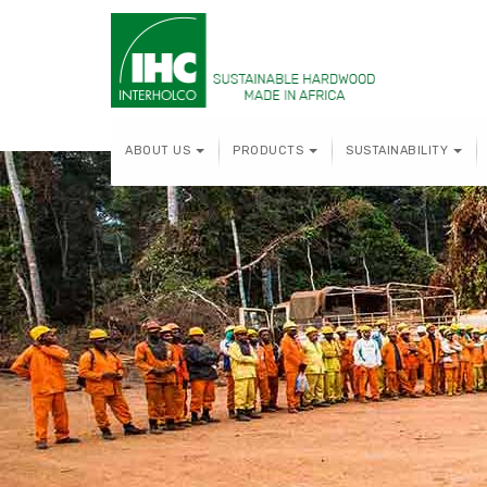
ABOUT US
PRODUCTS
SUSTAINABILITY