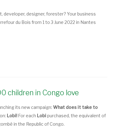
ct, developer, designer, forester? Your business
refour du Bois from 1 to 3 June 2022 in Nantes
300 children in Congo love
unching its new campaign:
What does it take to
yon:
Lobi!
For each
Lobi
purchased, the equivalent of
Ngombé in the Republic of Congo.