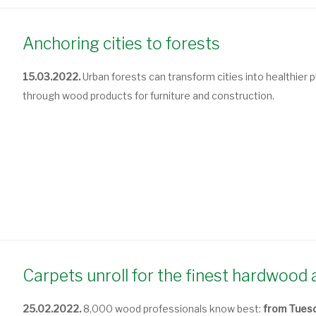
Anchoring cities to forests
15.03.2022.
Urban forests can transform cities into healthier pla
through wood products for furniture and construction.
Carpets unroll for the finest hardwoo
25.02.2022.
8,000 wood professionals know best:
from Tuesd