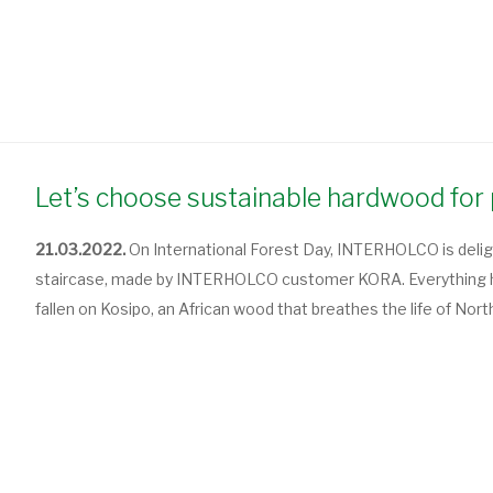
Let’s choose sustainable hardwood for 
21.03.2022.
On International Forest Day, INTERHOLCO is delig
staircase, made by INTERHOLCO customer KORA. Everything here
fallen on Kosipo, an African wood that breathes the life of Nor