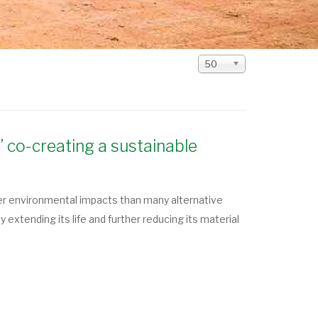
Display
50
#
’ co-creating a sustainable
er environmental impacts than many alternative
extending its life and further reducing its material