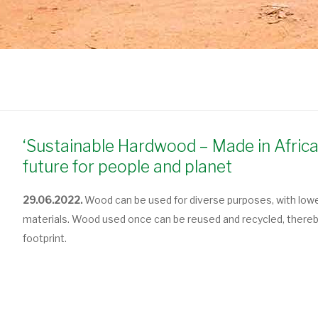
‘Sustainable Hardwood – Made in Africa
future for people and planet
29.06.2022.
Wood can be used for diverse purposes, with low
materials. Wood used once can be reused and recycled, thereby 
footprint.