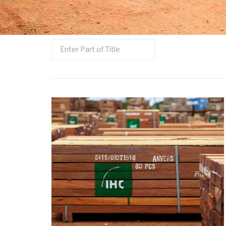
Enter
Part
of
Title