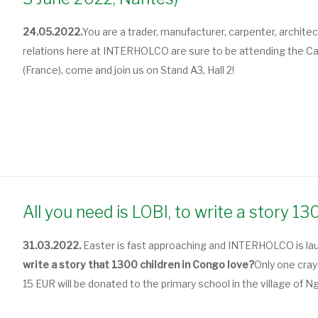
24.05.2022.
You are a trader, manufacturer, carpenter, archite
relations here at INTERHOLCO are sure to be attending the Car
(France), come and join us on Stand A3, Hall 2!
All you need is LOBI, to write a story 1
31.03.2022.
Easter is fast approaching and INTERHOLCO is la
write a story that 1300 children in Congo love?
Only one cra
15 EUR will be donated to the primary school in the village of 