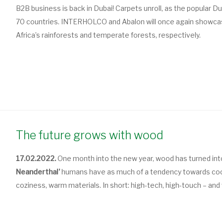
B2B business is back in Dubai! Carpets unroll, as the popular 
70 countries. INTERHOLCO and Abalon will once again showcas
Africa’s rainforests and temperate forests, respectively.
The future grows with wood
17.02.2022.
One month into the new year, wood has turned into
Neanderthal’
humans have as much of a tendency towards cool
coziness, warm materials. In short: high-tech, high-touch – and