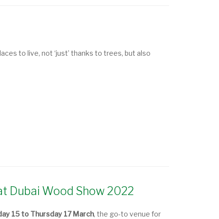
ces to live, not ‘just’ thanks to trees, but also
d at Dubai Wood Show 2022
ay 15 to Thursday 17 March
, the go-to venue for