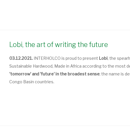
Lobi, the art of writing the future
03.12.2021.
INTERHOLCO is proud to present
Lobi
, the spear
Sustainable Hardwood, Made in Africa according to the most d
'tomorrow' and 'future' in the broadest sense
; the name is d
Congo Basin countries.