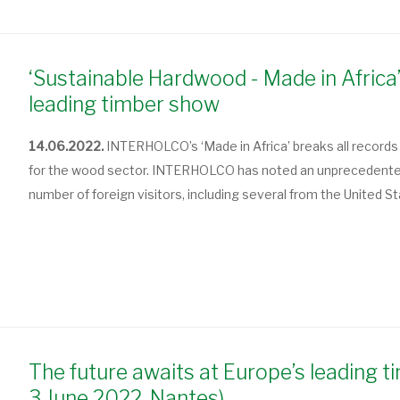
‘Sustainable Hardwood - Made in Africa’
leading timber show
14.06.2022.
INTERHOLCO’s ‘Made in Africa’ breaks all records 
for the wood sector. INTERHOLCO has noted an unprecedented 
number of foreign visitors, including several from the United St
The future awaits at Europe’s leading t
3 June 2022, Nantes)