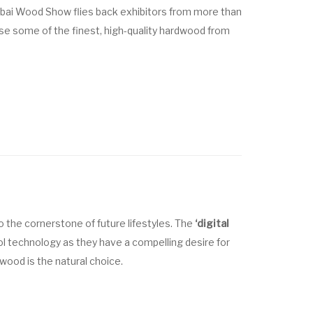
Dubai Wood Show flies back exhibitors from more than
e some of the finest, high-quality hardwood from
 the cornerstone of future lifestyles. The
‘digital
 technology as they have a compelling desire for
 wood is the natural choice.