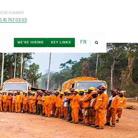
HONE NUMBER
1 41 767 03 03
FR
WE'RE HIRING
KEY LINKS