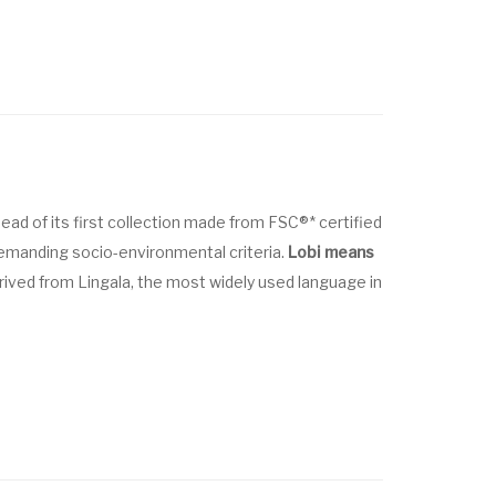
head of its first collection made from FSC®* certified
emanding socio-environmental criteria.
Lobi means
erived from Lingala, the most widely used language in